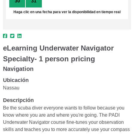
30
31
1
2
3
4
5
Haga clic en una fecha para ver la disponibilidad en tiempo real
eLearning Underwater Navigator
Specialty- 1 person pricing
Navigation
Ubicación
Nassau
Descripción
Be the scuba diver everyone wants to follow because you
know where you are and where you're going. The PADI
Underwater Navigator course fine-tunes your observation
skills and teaches you to more accurately use your compass