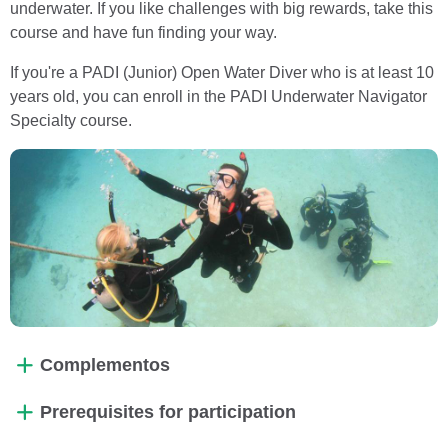
underwater. If you like challenges with big rewards, take this
course and have fun finding your way.
If you're a PADI (Junior) Open Water Diver who is at least 10
years old, you can enroll in the PADI Underwater Navigator
Specialty course.
Complementos
Prerequisites for participation