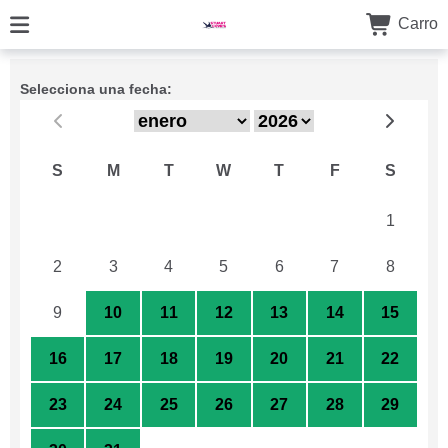
Carro
Selecciona una fecha:
S
M
T
W
T
F
S
26
27
28
29
30
31
1
2
3
4
5
6
7
8
9
10
11
12
13
14
15
16
17
18
19
20
21
22
23
24
25
26
27
28
29