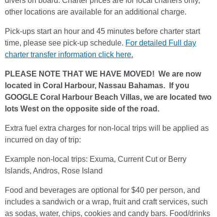
divers on board. Charter prices are for local charters only,
other locations are available for an additional charge.
Pick-ups start an hour and 45 minutes before charter start
time, please see pick-up schedule.
For detailed Full day
charter transfer information click here.
PLEASE NOTE THAT WE HAVE MOVED! We are now
located in Coral Harbour, Nassau Bahamas. If you
GOOGLE Coral Harbour Beach Villas, we are located two
lots West on the opposite side of the road.
Extra fuel extra charges for non-local trips will be applied as
incurred on day of trip:
Example non-local trips: Exuma, Current Cut or Berry
Islands, Andros, Rose Island
Food and beverages are optional for $40 per person, and
includes a sandwich or a wrap, fruit and craft services, such
as sodas, water, chips, cookies and candy bars. Food/drinks