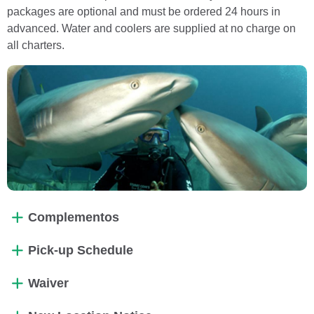
packages are optional and must be ordered 24 hours in
advanced. Water and coolers are supplied at no charge on
all charters.
Complementos
Pick-up Schedule
Waiver