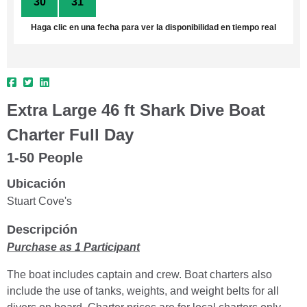
30
31
1
2
3
4
5
Haga clic en una fecha para ver la disponibilidad en tiempo real
Extra Large 46 ft Shark Dive Boat
Charter Full Day
1-50 People
Ubicación
Stuart Cove's
Descripción
Purchase as 1 Participant
The boat includes captain and crew. Boat charters also
include the use of tanks, weights, and weight belts for all