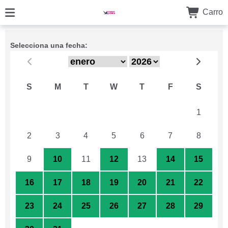
Carro
Selecciona una fecha:
S
M
T
W
T
F
S
26
27
28
29
30
31
1
2
3
4
5
6
7
8
9
10
11
12
13
14
15
16
17
18
19
20
21
22
23
24
25
26
27
28
29