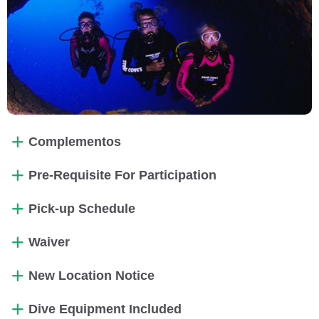
Complementos
Pre-Requisite For Participation
Pick-up Schedule
Waiver
New Location Notice
Dive Equipment Included