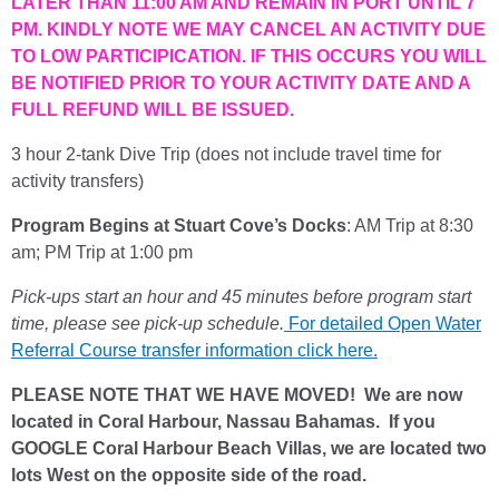
LATER THAN 11:00 AM AND REMAIN IN PORT UNTIL 7
PM. KINDLY NOTE WE MAY CANCEL AN ACTIVITY DUE
TO LOW PARTICIPICATION. IF THIS OCCURS YOU WILL
BE NOTIFIED PRIOR TO YOUR ACTIVITY DATE AND A
FULL REFUND WILL BE ISSUED.
3 hour 2-tank Dive Trip (does not include travel time for
activity transfers)
Program Begins at Stuart Cove’s Docks
: AM Trip at 8:30
am; PM Trip at 1:00 pm
Pick-ups start an hour and 45 minutes before program start
time, please see pick-up schedule.
For detailed Open Water
Referral Course transfer information click here.
PLEASE NOTE THAT WE HAVE MOVED! We are now
located in Coral Harbour, Nassau Bahamas. If you
GOOGLE Coral Harbour Beach Villas, we are located two
lots West on the opposite side of the road.