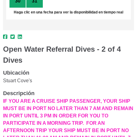
30
31
1
2
3
4
5
Haga clic en una fecha para ver la disponibilidad en tiempo real
Open Water Referral Dives - 2 of 4
Dives
Ubicación
Stuart Cove's
Descripción
IF YOU ARE A CRUISE SHIP PASSENGER, YOUR SHIP
MUST BE IN PORT NO LATER THAN 7 AM AND REMAIN
IN PORT UNTIL 3 PM IN ORDER FOR YOU TO
PARTICIPATE IN A MORNING TRIP. FOR AN
AFTERNOON TRIP YOUR SHIP MUST BE IN PORT NO