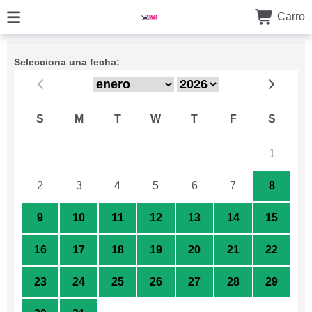
Carro
Selecciona una fecha:
S
M
T
W
T
F
S
26
27
28
29
30
31
1
2
3
4
5
6
7
8
9
10
11
12
13
14
15
16
17
18
19
20
21
22
23
24
25
26
27
28
29