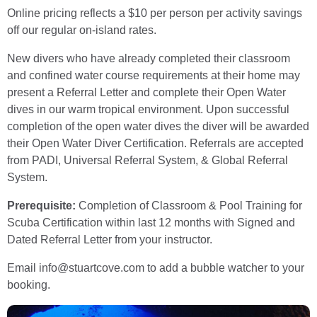
Online pricing reflects a $10 per person per activity savings
off our regular on-island rates.
New divers who have already completed their classroom
and confined water course requirements at their home may
present a Referral Letter and complete their Open Water
dives in our warm tropical environment. Upon successful
completion of the open water dives the diver will be awarded
their Open Water Diver Certification. Referrals are accepted
from PADI, Universal Referral System, & Global Referral
System.
Prerequisite:
Completion of Classroom & Pool Training for
Scuba Certification within last 12 months with Signed and
Dated Referral Letter from your instructor.
Email info@stuartcove.com to add a bubble watcher to your
booking.