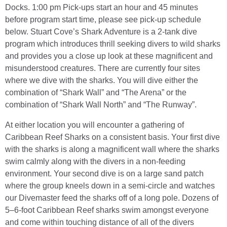
Docks. 1:00 pm Pick-ups start an hour and 45 minutes
before program start time, please see pick-up schedule
below. Stuart Cove’s Shark Adventure is a 2-tank dive
program which introduces thrill seeking divers to wild sharks
and provides you a close up look at these magnificent and
misunderstood creatures. There are currently four sites
where we dive with the sharks. You will dive either the
combination of “Shark Wall” and “The Arena” or the
combination of “Shark Wall North” and “The Runway”.
At either location you will encounter a gathering of
Caribbean Reef Sharks on a consistent basis. Your first dive
with the sharks is along a magnificent wall where the sharks
swim calmly along with the divers in a non-feeding
environment. Your second dive is on a large sand patch
where the group kneels down in a semi-circle and watches
our Divemaster feed the sharks off of a long pole. Dozens of
5–6-foot Caribbean Reef sharks swim amongst everyone
and come within touching distance of all of the divers