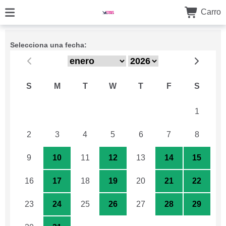
Carro
Selecciona una fecha:
S
M
T
W
T
F
S
26
27
28
29
30
31
1
2
3
4
5
6
7
8
9
10
11
12
13
14
15
16
17
18
19
20
21
22
23
24
25
26
27
28
29