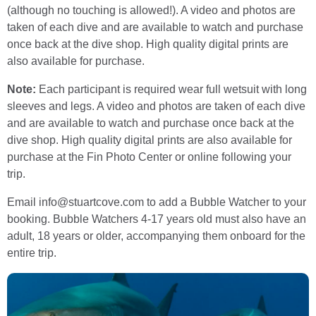
(although no touching is allowed!). A video and photos are
taken of each dive and are available to watch and purchase
once back at the dive shop. High quality digital prints are
also available for purchase.
Note:
Each participant is required wear full wetsuit with long
sleeves and legs. A video and photos are taken of each dive
and are available to watch and purchase once back at the
dive shop. High quality digital prints are also available for
purchase at the Fin Photo Center or online following your
trip.
Email info@stuartcove.com to add a Bubble Watcher to your
booking. Bubble Watchers 4-17 years old must also have an
adult, 18 years or older, accompanying them onboard for the
entire trip.