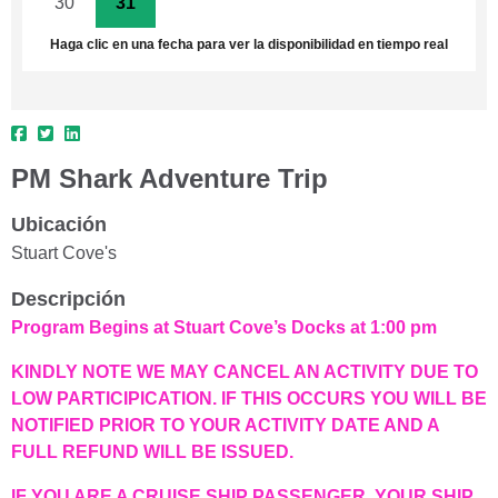
30
31
1
2
3
4
5
Haga clic en una fecha para ver la disponibilidad en tiempo real
PM Shark Adventure Trip
Ubicación
Stuart Cove's
Descripción
Program Begins at Stuart Cove’s Docks at 1:00 pm
KINDLY NOTE WE MAY CANCEL AN ACTIVITY DUE TO
LOW PARTICIPICATION. IF THIS OCCURS YOU WILL BE
NOTIFIED PRIOR TO YOUR ACTIVITY DATE AND A
FULL REFUND WILL BE ISSUED.
IF YOU ARE A CRUISE SHIP PASSENGER, YOUR SHIP