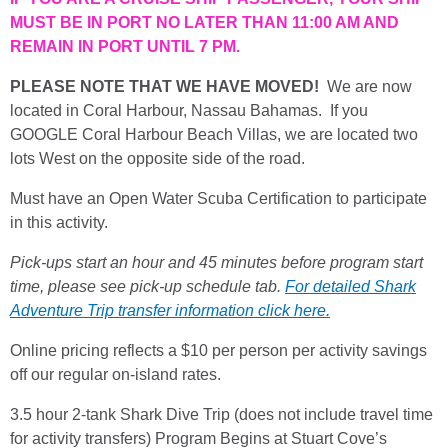
MUST BE IN PORT NO LATER THAN 11:00 AM AND
REMAIN IN PORT UNTIL 7 PM.
PLEASE NOTE THAT WE HAVE MOVED!
We are now
located in Coral Harbour, Nassau Bahamas. If you
GOOGLE Coral Harbour Beach Villas, we are located two
lots West on the opposite side of the road.
Must have an Open Water Scuba Certification to participate
in this activity.
Pick-ups start an hour and 45 minutes before program start
time, please see pick-up schedule tab.
For detailed Shark
Adventure Trip transfer information click here.
Online pricing reflects a $10 per person per activity savings
off our regular on-island rates.
3.5 hour 2-tank Shark Dive Trip (does not include travel time
for activity transfers) Program Begins at Stuart Cove’s