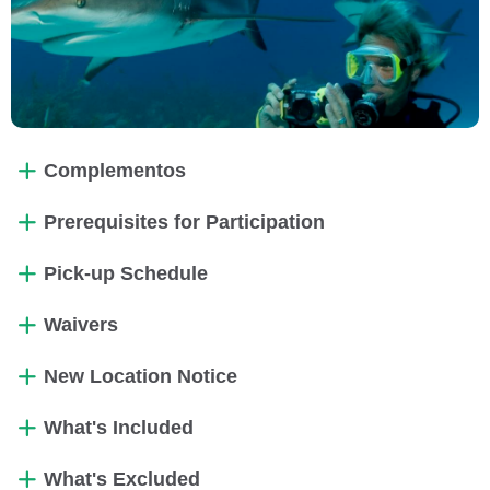
Complementos
Prerequisites for Participation
Pick-up Schedule
Waivers
New Location Notice
What's Included
What's Excluded