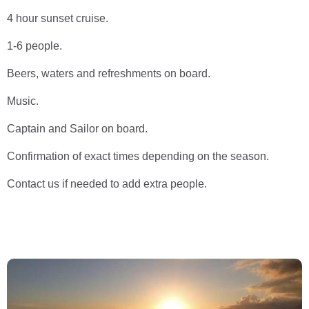
4 hour sunset cruise.
1-6 people.
Beers, waters and refreshments on board.
Music.
Captain and Sailor on board.
Confirmation of exact times depending on the season.
Contact us if needed to add extra people.