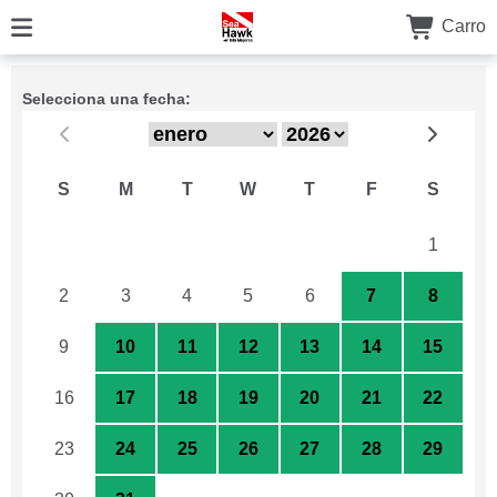
Carro
Selecciona una fecha:
S
M
T
W
T
F
S
26
27
28
29
30
31
1
2
3
4
5
6
7
8
9
10
11
12
13
14
15
16
17
18
19
20
21
22
23
24
25
26
27
28
29