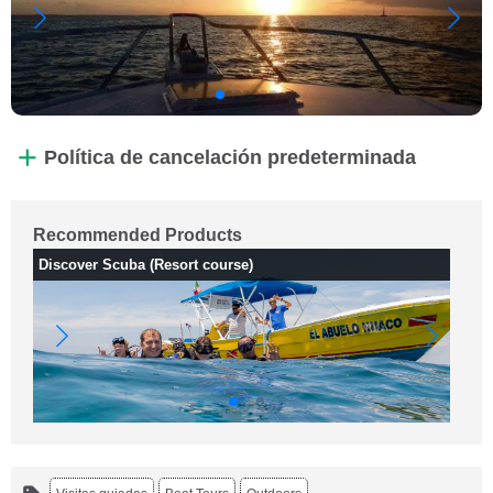
Política de cancelación predeterminada
Recommended Products
Discover Scuba (Resort course)
Fu