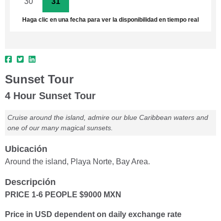
30
31
1
2
3
4
5
Haga clic en una fecha para ver la disponibilidad en tiempo real
Sunset Tour
4 Hour Sunset Tour
Cruise around the island, admire our blue Caribbean waters and
one of our many magical sunsets.
Ubicación
Around the island, Playa Norte, Bay Area.
Descripción
PRICE 1-6 PEOPLE $9000 MXN
Price in USD dependent on daily exchange rate