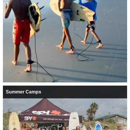
Summer Camps