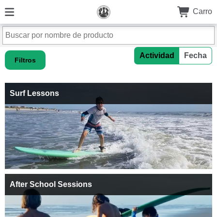
Carro
Actividad
Fecha
Filtros
Surf Lessons
After School Sessions