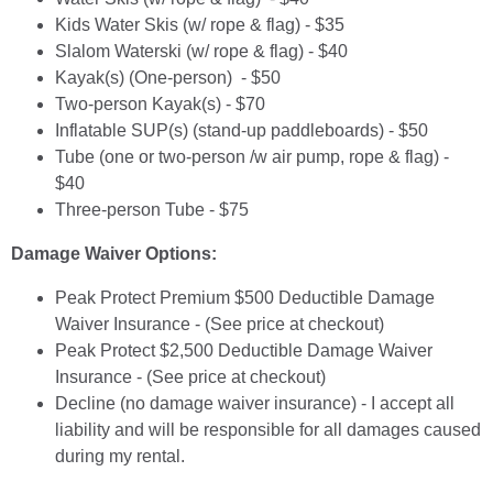
Kids Water Skis (w/ rope & flag) - $35
Slalom Waterski (w/ rope & flag) - $40
Kayak(s) (One-person) - $50
Two-person Kayak(s) - $70
Inflatable SUP(s) (stand-up paddleboards) - $50
Tube (one or two-person /w air pump, rope & flag) -
$40
Three-person Tube - $75
Damage Waiver Options:
Peak Protect Premium $500 Deductible Damage
Waiver Insurance - (See price at checkout)
Peak Protect $2,500 Deductible Damage Waiver
Insurance - (See price at checkout)
Decline (no damage waiver insurance) - I accept all
liability and will be responsible for all damages caused
during my rental.