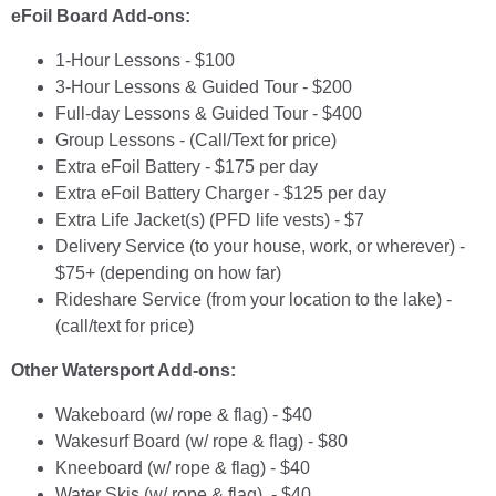
eFoil Board Add-ons:
1-Hour Lessons - $100
3-Hour Lessons & Guided Tour - $200
Full-day Lessons & Guided Tour - $400
Group Lessons - (Call/Text for price)
Extra eFoil Battery - $175 per day
Extra eFoil Battery Charger - $125 per day
Extra Life Jacket(s) (PFD life vests) - $7
Delivery Service (to your house, work, or wherever) -
$75+ (depending on how far)
Rideshare Service (from your location to the lake) -
(call/text for price)
Other Watersport Add-ons:
Wakeboard (w/ rope & flag) - $40
Wakesurf Board (w/ rope & flag) - $80
Kneeboard (w/ rope & flag) - $40
Water Skis (w/ rope & flag) - $40