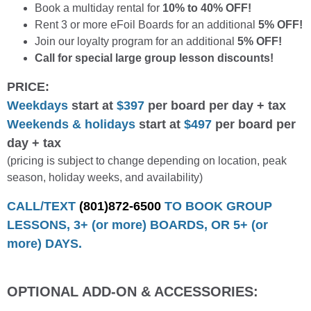
Book a multiday rental for
10% to 40% OFF!
Rent 3 or more eFoil Boards for an additional
5% OFF!
Join our loyalty program for an additional
5% OFF!
Call for special large group lesson discounts!
PRICE:
Weekdays
start at
$397
per board per day + tax
Weekends & holidays
start at
$497
per board per
day + tax
(pricing is subject to change depending on location, peak
season, holiday weeks, and availability)
CALL/TEXT
(801)872-6500
TO BOOK GROUP
LESSONS, 3+ (or more) BOARDS, OR 5+ (or
more) DAYS.
OPTIONAL ADD-ON & ACCESSORIES: