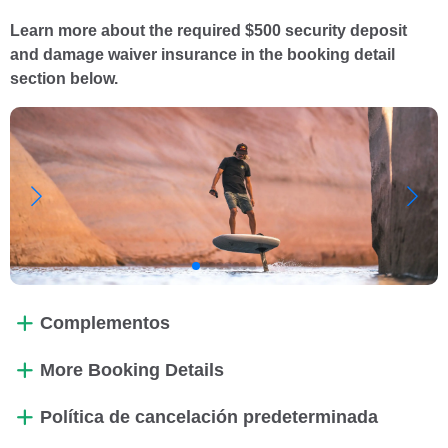
Learn more about the required $500 security deposit
and damage waiver insurance in the booking detail
section below.
Complementos
More Booking Details
Política de cancelación predeterminada