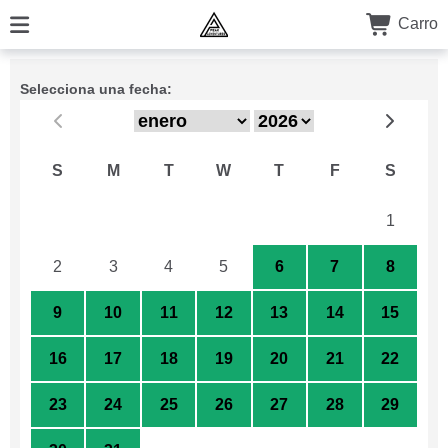
Carro
Selecciona una fecha:
S
M
T
W
T
F
S
26
27
28
29
30
31
1
2
3
4
5
6
7
8
9
10
11
12
13
14
15
16
17
18
19
20
21
22
23
24
25
26
27
28
29