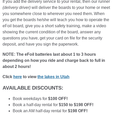
If you add the delivery service to your rental, then our runner
(delivery driver)
will deliver the boards to your home or meet
you somewhere close to wherever you need them. When
you get the boards he/she will teach you how to operate the
eFoil board, give you a short safety training, make a video
showing the current condition of the board, answer any
questions you have, get your card on file for the security
deposit, and have you sign the paperwork.
NOTE: The eFoil batteries last about 1 to 3 hours
depending on how you ride and charge back to full in
about 2 hours!
Click
here
to view
the lakes in Utah
AVAILABLE DISCOUNTS:
Book weekdays for
$100 OFF!
Book a half-day rental for
$150 to $198 OFF!
Book an AM half-day rental for
$198 OFF!