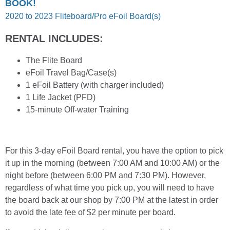
BOOK!
2020 to 2023 Fliteboard/Pro eFoil Board(s)
RENTAL INCLUDES:
The Flite Board
eFoil Travel Bag/Case(s)
1 eFoil Battery (with charger included)
1 Life Jacket (PFD)
15-minute Off-water Training
For this 3-day eFoil Board rental, you have the option to pick
it up in the morning (between 7:00 AM and 10:00 AM) or the
night before (between 6:00 PM and 7:30 PM). However,
regardless of what time you pick up, you will need to have
the board back at our shop by 7:00 PM at the latest in order
to avoid the late fee of $2 per minute per board.