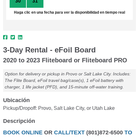
30
31
1
2
3
4
5
Haga clic en una fecha para ver la disponibilidad en tiempo real
3-Day Rental - eFoil Board
2020 to 2023 Fliteboard or Fliteboard PRO
Option for delivery or pickup in Provo or Salt Lake City. Includes:
The Flite Board, eFoil travel bag/case(s), 1 eFoil battery with
charger, 1 life jacket (PFD), and 15-minute off-water training.
Ubicación
Pickup/Dropoff: Provo, Salt Lake City, or Utah Lake
Descripción
BOOK ONLINE
OR
CALL/TEXT
(801)872-6500
TO