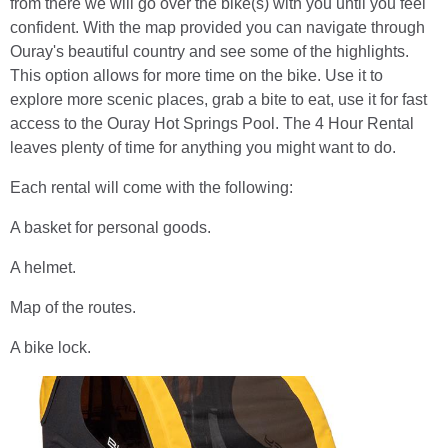
from there we will go over the bike(s) with you until you feel
confident. With the map provided you can navigate through
Ouray's beautiful country and see some of the highlights.
This option allows for more time on the bike. Use it to
explore more scenic places, grab a bite to eat, use it for fast
access to the Ouray Hot Springs Pool. The 4 Hour Rental
leaves plenty of time for anything you might want to do.
Each rental will come with the following:
A basket for personal goods.
A helmet.
Map of the routes.
A bike lock.