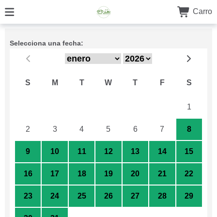
Carro
Selecciona una fecha:
S
M
T
W
T
F
S
26
27
28
29
30
31
1
2
3
4
5
6
7
8
9
10
11
12
13
14
15
16
17
18
19
20
21
22
23
24
25
26
27
28
29