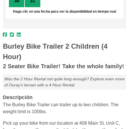
30
31
1
2
3
4
5
Haga clic en una fecha para ver la disponibilidad en tiempo real
Burley Bike Trailer 2 Children (4
Hour)
2 Seater Bike Trailer! Take the whole family!
Was the 2 Hour Rental not quite long enough? Explore even more
of Ouray's terrain with a 4 Hour Rental.
Descripción
The Burley Bike Trailer can trailer up to two children. The
weight limit is 100lbs.
Pick up your bike from our location at 408 Main St. Unit C,