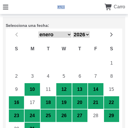
Carro
Selecciona una fecha:
S
M
T
W
T
F
S
26
27
28
29
30
31
1
2
3
4
5
6
7
8
9
10
11
12
13
14
15
16
17
18
19
20
21
22
23
24
25
26
27
28
29