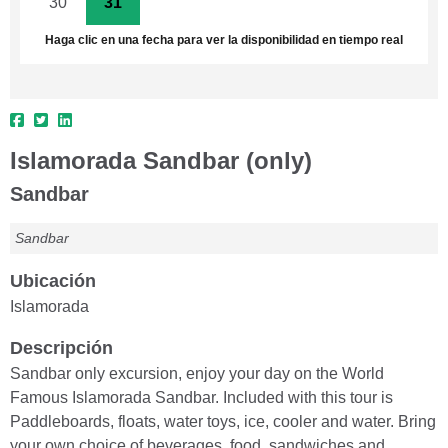
30
31
1
2
3
4
5
Haga clic en una fecha para ver la disponibilidad en tiempo real
Islamorada Sandbar (only)
Sandbar
Sandbar
Ubicación
Islamorada
Descripción
Sandbar only excursion, enjoy your day on the World
Famous Islamorada Sandbar. Included with this tour is
Paddleboards, floats, water toys, ice, cooler and water. Bring
your own choice of beverages, food, sandwiches and