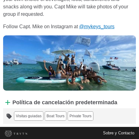
snacks along with you. Capt Mike will take photos of your
group if requested.
Follow Capt. Mike on Instagram at
@mykeys_tours
Política de cancelación predeterminada
Visitas guiadas
Boat Tours
Private Tours
Sobre y Contacto