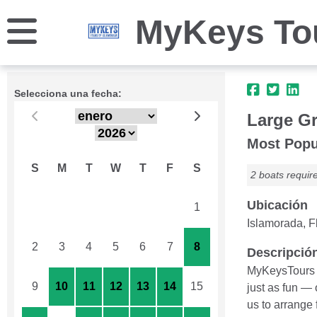
MyKeys Tou
Selecciona una fecha:
Large Gr
Most Popu
S
M
T
W
T
F
S
2 boats requir
Ubicación
26
27
28
29
30
31
1
Islamorada, Fl
2
3
4
5
6
7
8
Descripció
MyKeysTours c
9
10
11
12
13
14
15
just as fun —
us to arrange 