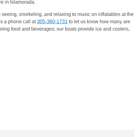
ere in Islamorada.
seeing, snorkeling, and relaxing to music on inflatables at the
s a phone call at
305-360-1731
to let us know how many are
bring food and beverages; our boats provide ice and coolers,