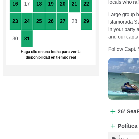
locals who raf
16
17
18
19
20
21
22
Large group bo
23
24
25
26
27
28
29
Islamorada Sa
in your party
and our captai
30
31
1
2
3
4
5
Follow Capt. 
Haga clic en una fecha para ver la
disponibilidad en tiempo real
26’ Sea
Polític