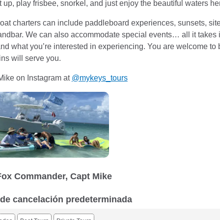
t up, play frisbee, snorkel, and just enjoy the beautiful waters h
at charters can include paddleboard experiences, sunsets, site 
ndbar. We can also accommodate special events… all it takes i
 and what you’re interested in experiencing. You are welcome to 
ns will serve you.
Mike on Instagram at
@mykeys_tours
Fox Commander, Capt Mike
a de cancelación predeterminada