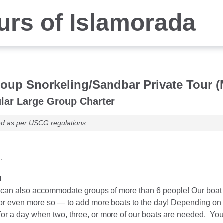
rs of Islamorada
oup Snorkeling/Sandbar Private Tour (
lar Large Group Charter
ed as per USCG regulations
.
n
an also accommodate groups of more than 6 people! Our boat cha
 or even more so — to add more boats to the day! Depending on b
for a day when two, three, or more of our boats are needed. You