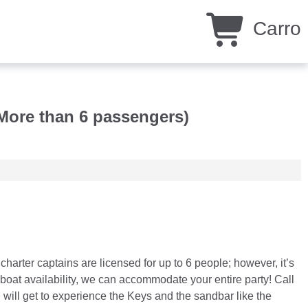
Carro
More than 6 passengers)
rter captains are licensed for up to 6 people; however, it’s
oat availability, we can accommodate your entire party! Call
 will get to experience the Keys and the sandbar like the