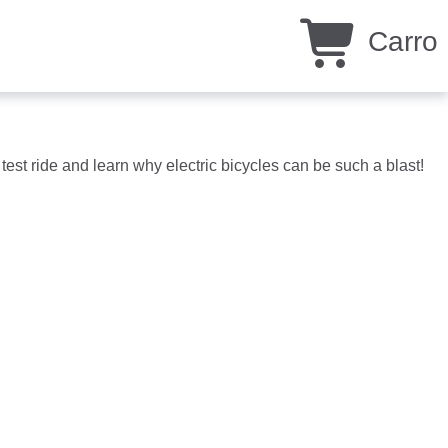
Carro
test ride and learn why electric bicycles can be such a blast!