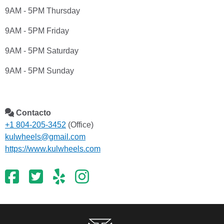
9AM - 5PM Thursday
9AM - 5PM Friday
9AM - 5PM Saturday
9AM - 5PM Sunday
Contacto
+1 804-205-3452
(Office)
kulwheels@gmail.com
https://www.kulwheels.com