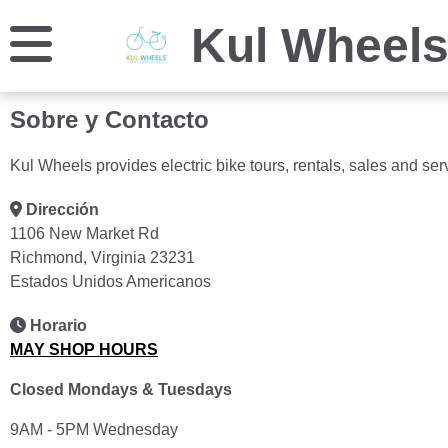
Kul Wheel
Sobre y Contacto
Kul Wheels provides electric bike tours, rentals, sales and ser
Dirección
1106 New Market Rd
Richmond, Virginia 23231
Estados Unidos Americanos
Horario
MAY SHOP HOURS
Closed Mondays & Tuesdays
9AM - 5PM Wednesday