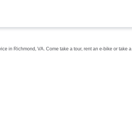
s
vice in Richmond, VA. Come take a tour, rent an e-bike or take a 