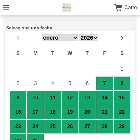
Carro
Selecciona una fecha:
S
M
T
W
T
F
S
26
27
28
29
30
31
1
2
3
4
5
6
7
8
9
10
11
12
13
14
15
16
17
18
19
20
21
22
23
24
25
26
27
28
29