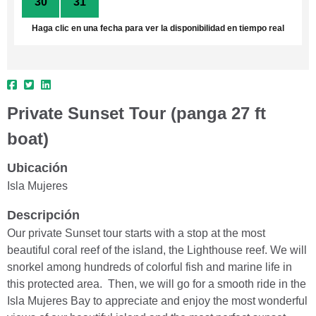
30
31
1
2
3
4
5
Haga clic en una fecha para ver la disponibilidad en tiempo real
Private Sunset Tour (panga 27 ft
boat)
Ubicación
Isla Mujeres
Descripción
Our private Sunset tour starts with a stop at the most
beautiful coral reef of the island, the Lighthouse reef. We will
snorkel among hundreds of colorful fish and marine life in
this protected area. Then, we will go for a smooth ride in the
Isla Mujeres Bay to appreciate and enjoy the most wonderful