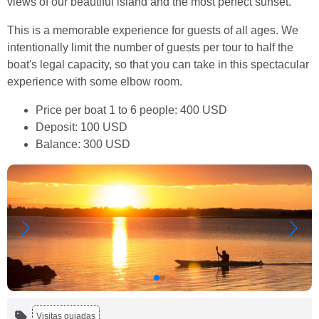
views of our beautiful island and the most perfect sunset.
This is a memorable experience for guests of all ages. We
intentionally limit the number of guests per tour to half the
boat's legal capacity, so that you can take in this spectacular
experience with some elbow room.
Price per boat 1 to 6 people: 400 USD
Deposit: 100 USD
Balance: 300 USD
Visitas guiadas