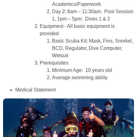
Academics/Paperwork
Day 2: 8am – 11:30am: Pool Session
1, 1pm – 5pm: Dives 1 & 2
Equipment - All basic equipment is
provided
Basic Scuba Kit: Mask, Fins, Snorkel,
BCD, Regulator, Dive Computer,
Wetsuit
Prerequisites
Minimum Age: 10 years old
Average swimming ability
Medical Statement