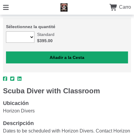
Carro
Sélectionnez la quantité
Standard
$395.00
Scuba Diver with Classroom
Ubicación
Horizon Divers
Descripción
Dates to be scheduled with Horizon Divers. Contact Horizon