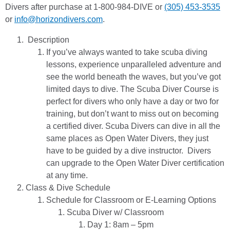
Divers after purchase at 1-800-984-DIVE or
(305) 453-3535
or
info@horizondivers.com
.
Description
If you’ve always wanted to take scuba diving
lessons, experience unparalleled adventure and
see the world beneath the waves, but you’ve got
limited days to dive. The Scuba Diver Course is
perfect for divers who only have a day or two for
training, but don’t want to miss out on becoming
a certified diver. Scuba Divers can dive in all the
same places as Open Water Divers, they just
have to be guided by a dive instructor. Divers
can upgrade to the Open Water Diver certification
at any time.
Class & Dive Schedule
Schedule for Classroom or E-Learning Options
Scuba Diver w/ Classroom
Day 1: 8am – 5pm