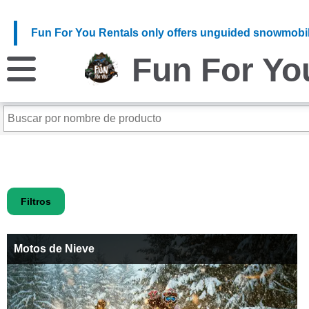
Fun For You Rentals only offers unguided snowmobil
Fun For Yo
Filtros
Motos de Nieve