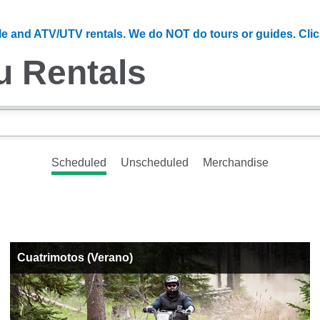
e and ATV/UTV rentals. We do NOT do tours or guides. Cli
u Rentals
Scheduled
Unscheduled
Merchandise
Cuatrimotos (Verano)