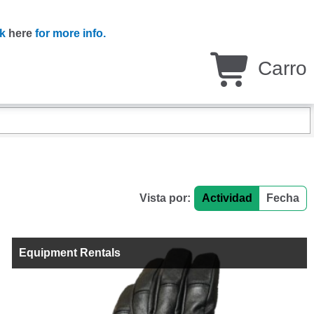
ck
here
for more info.
Carro
Vista por:
Actividad
Fecha
Equipment Rentals