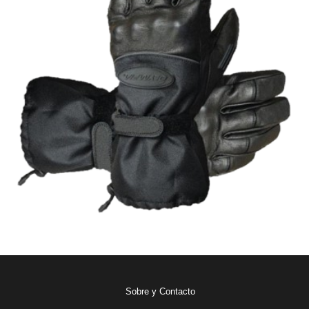
Sobre y Contacto