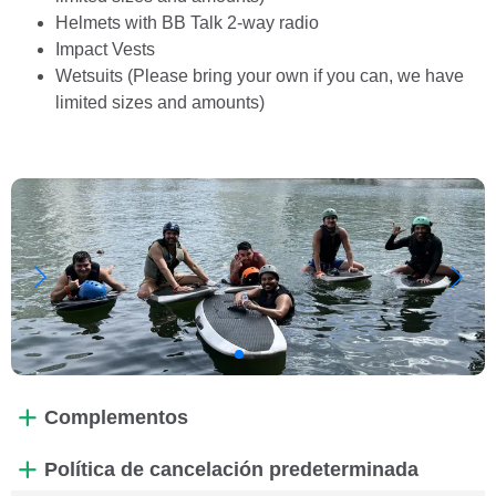
Helmets with BB Talk 2-way radio
Impact Vests
Wetsuits (Please bring your own if you can, we have
limited sizes and amounts)
Complementos
Política de cancelación predeterminada