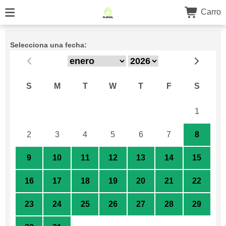
Carro
Selecciona una fecha:
S
M
T
W
T
F
S
26
27
28
29
30
31
1
2
3
4
5
6
7
8
9
10
11
12
13
14
15
16
17
18
19
20
21
22
23
24
25
26
27
28
29