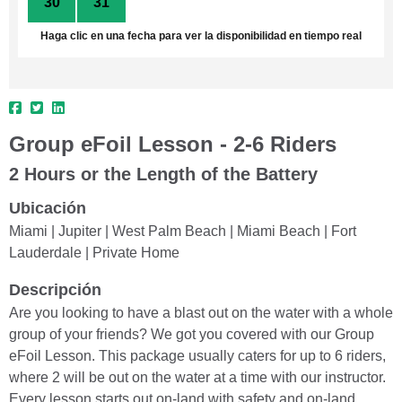
30
31
1
2
3
4
5
Haga clic en una fecha para ver la disponibilidad en tiempo real
Group eFoil Lesson - 2-6 Riders
2 Hours or the Length of the Battery
Ubicación
Miami | Jupiter | West Palm Beach | Miami Beach | Fort
Lauderdale | Private Home
Descripción
Are you looking to have a blast out on the water with a whole
group of your friends? We got you covered with our Group
eFoil Lesson. This package usually caters for up to 6 riders,
where 2 will be out on the water at a time with our instructor.
Every lesson starts out on-land with safety and on-land