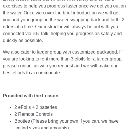
exercises to help you progress faster once we get you out on
the water. Once we cover the brief introduction we will get
you and your group on the water swapping back and forth, 2
riders at a time. Our instructor will always be out with you
connected via BB Talk, helping you progress as safely and
quickly as possible.
We also cater to larger group with customized packaged. If
you are looking to rent more than 3 efoils for a larger group,
please contact us with you request and we will make our
best efforts to accommodate.
Provided with the Lesson:
2 eFoils + 2 batteries
2 Remote Controls
Booties (Please bring your own if you can, we have
limited sizes and amounts)