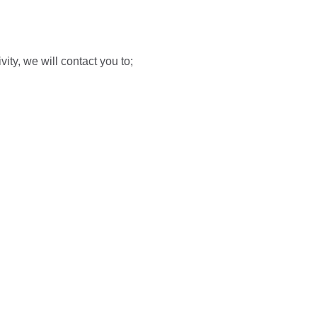
vity, we will contact you to;