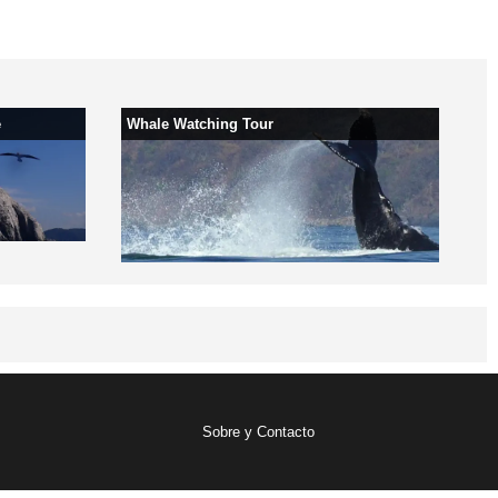
e
Whale Watching Tour
Sobre y Contacto