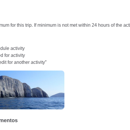
um for this trip. If minimum is not met within 24 hours of the acti
ule activity
 for activity
dit for another activity”
mentos