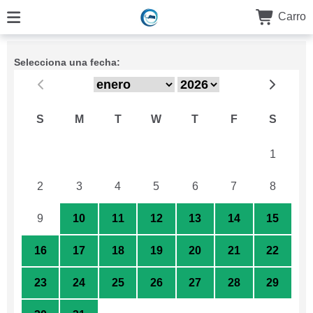
Carro
Selecciona una fecha:
S
M
T
W
T
F
S
26
27
28
29
30
31
1
2
3
4
5
6
7
8
9
10
11
12
13
14
15
16
17
18
19
20
21
22
23
24
25
26
27
28
29