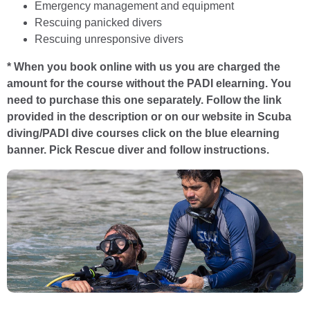
Emergency management and equipment
Rescuing panicked divers
Rescuing unresponsive divers
* When you book online with us you are charged the
amount for the course without the PADI elearning. You
need to purchase this one separately. Follow the link
provided in the description or on our website in Scuba
diving/PADI dive courses click on the blue elearning
banner. Pick Rescue diver and follow instructions.