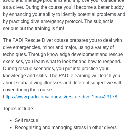
avoid and manage problems and improve your confidence
as a diver. During the course you’ll become a better buddy
by enhancing your ability to identify potential problems and
by practicing dive emergency protocol. The subject is
serious but the training is fun!
The PADI Rescue Diver course prepares you to deal with
dive emergencies, minor and major, using a variety of
techniques. Through knowledge development and rescue
exercises, you learn what to look for and how to respond.
During rescue scenarios, you put into practice your
knowledge and skills. The PADI elearning will teach you
about scuba diving illnesses and different subject we will
cover during the course.
https://www.padi.com/courses/rescue-diver?irra=23178
Topics include:
Self rescue
Recognizing and managing stress in other divers