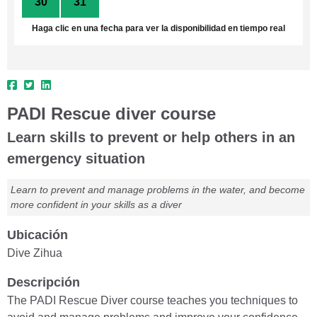
30
31
1
2
3
4
5
Haga clic en una fecha para ver la disponibilidad en tiempo real
PADI Rescue diver course
Learn skills to prevent or help others in an
emergency situation
Learn to prevent and manage problems in the water, and become
more confident in your skills as a diver
Ubicación
Dive Zihua
Descripción
The PADI Rescue Diver course teaches you techniques to