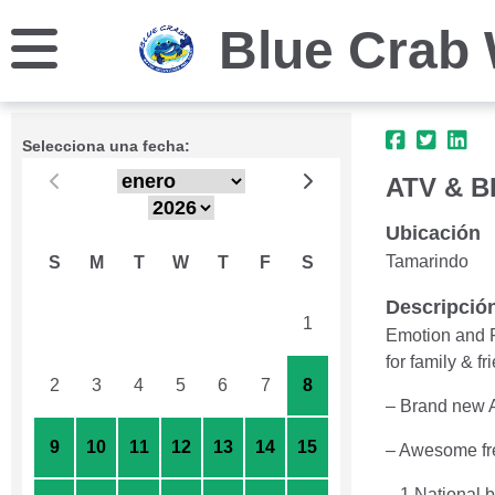
Blue Crab 
Selecciona una fecha:
ATV & 
Ubicación
Tamarindo
S
M
T
W
T
F
S
Descripció
26
27
28
29
30
31
1
Emotion and F
for family & fr
2
3
4
5
6
7
8
– Brand new 
9
10
11
12
13
14
15
– Awesome fr
– 1 National 