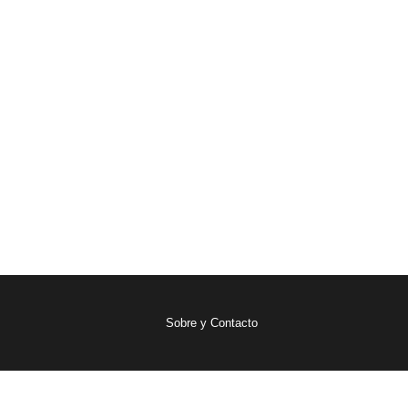
Sobre y Contacto