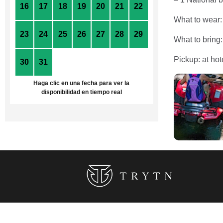
16
17
18
19
20
21
22
What to wear:
23
24
25
26
27
28
29
What to bring
Pickup: at hot
30
31
1
2
3
4
5
Haga clic en una fecha para ver la
disponibilidad en tiempo real