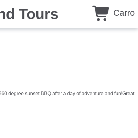
nd Tours
Carro
360 degree sunset BBQ after a day of adventure and fun!Great