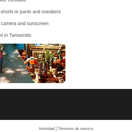
 shorts or pants and sneakers
: camera and sunscreen
el in Tamarindo
Intimidad
Términos de servicio