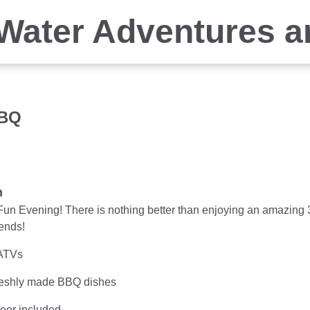
Water Adventures a
BBQ
n
un Evening! There is nothing better than enjoying an amazing 
iends!
ATVs
eshly made BBQ dishes
beer included