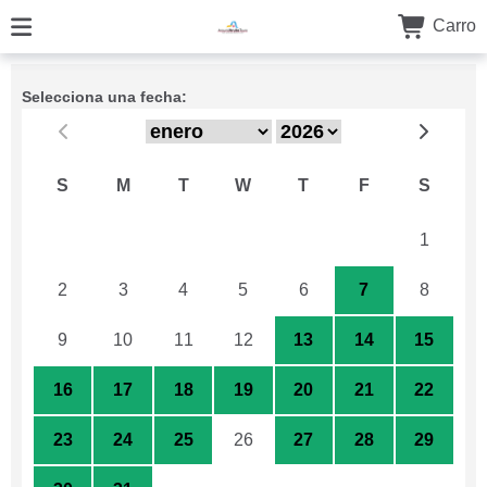
Carro
Selecciona una fecha:
S
M
T
W
T
F
S
26
27
28
29
30
31
1
2
3
4
5
6
7
8
9
10
11
12
13
14
15
16
17
18
19
20
21
22
23
24
25
26
27
28
29