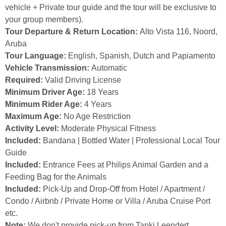
vehicle + Private tour guide and the tour will be exclusive to
your group members).
Tour Departure & Return Location:
Alto Vista 116, Noord,
Aruba
Tour Language:
English, Spanish, Dutch and Papiamento
Vehicle Transmission:
Automatic
Required:
Valid Driving License
Minimum Driver Age:
18 Years
Minimum Rider Age:
4 Years
Maximum Age:
No Age Restriction
Activity Level:
Moderate Physical Fitness
Included:
Bandana | Bottled Water | Professional Local Tour
Guide
Included:
Entrance Fees at Philips Animal Garden and a
Feeding Bag for the Animals
Included:
Pick-Up and Drop-Off from Hotel / Apartment /
Condo / Airbnb / Private Home or Villa / Aruba Cruise Port
etc.
Note:
We don't provide pick-up from Tanki Leendert,