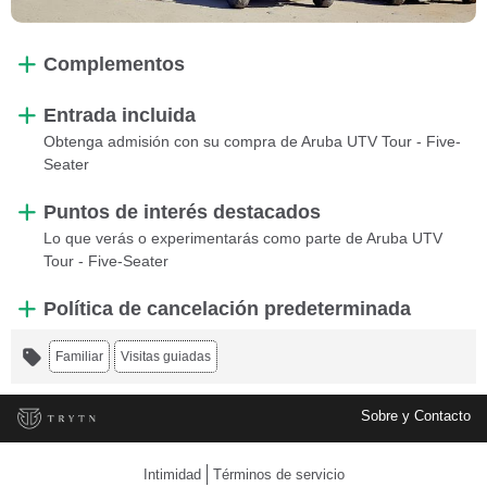
Complementos
Entrada incluida
Obtenga admisión con su compra de Aruba UTV Tour - Five-
Seater
Puntos de interés destacados
Lo que verás o experimentarás como parte de Aruba UTV
Tour - Five-Seater
Política de cancelación predeterminada
Familiar
Visitas guiadas
Sobre y Contacto
Intimidad
Términos de servicio