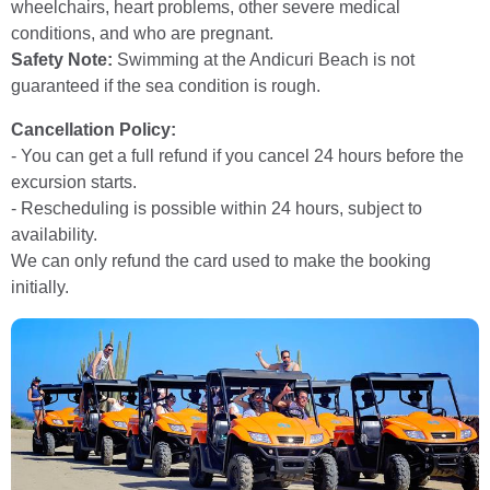
wheelchairs, heart problems, other severe medical
conditions, and who are pregnant.
Safety Note:
Swimming at the Andicuri Beach is not
guaranteed if the sea condition is rough.
Cancellation Policy:
- You can get a full refund if you cancel 24 hours before the
excursion starts.
- Rescheduling is possible within 24 hours, subject to
availability.
We can only refund the card used to make the booking
initially.