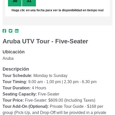
30
31
1
2
3
4
5
Haga clic en una fecha para ver la disponibilidad en tiempo real
Aruba UTV Tour - Five-Seater
Ubicación
Aruba
Descripción
Tour Schedule:
Monday to Sunday
Tour Timing:
9.00 am - 1.00 pm | 2.30 pm - 6.30 pm
Tour Duration:
4 Hours
Seating Capacity:
Five-Seater
Tour Price:
Five-Seater: $609.00 (Including Taxes)
Tour Add-On (Optional):
Private Tour Guide - $168 per
group (Pick-Up, and Drop-Off will be provided in a private