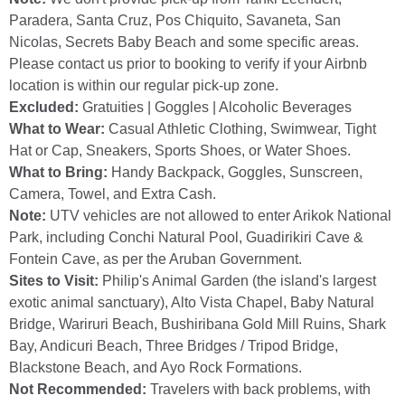
Paradera, Santa Cruz, Pos Chiquito, Savaneta, San
Nicolas, Secrets Baby Beach and some specific areas.
Please contact us prior to booking to verify if your Airbnb
location is within our regular pick-up zone.
Excluded:
Gratuities | Goggles | Alcoholic Beverages
What to Wear:
Casual Athletic Clothing, Swimwear, Tight
Hat or Cap, Sneakers, Sports Shoes, or Water Shoes.
What to Bring:
Handy Backpack, Goggles, Sunscreen,
Camera, Towel, and Extra Cash.
Note:
UTV vehicles are not allowed to enter Arikok National
Park, including Conchi Natural Pool, Guadirikiri Cave &
Fontein Cave, as per the Aruban Government.
Sites to Visit:
Philip's Animal Garden (the island's largest
exotic animal sanctuary), Alto Vista Chapel, Baby Natural
Bridge, Wariruri Beach, Bushiribana Gold Mill Ruins, Shark
Bay, Andicuri Beach, Three Bridges / Tripod Bridge,
Blackstone Beach, and Ayo Rock Formations.
Not Recommended:
Travelers with back problems, with