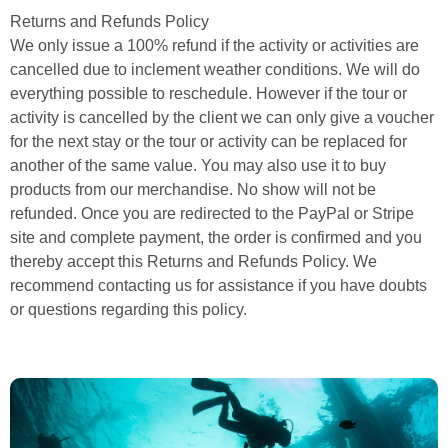
Returns and Refunds Policy
We only issue a 100% refund if the activity or activities are
cancelled due to inclement weather conditions. We will do
everything possible to reschedule. However if the tour or
activity is cancelled by the client we can only give a voucher
for the next stay or the tour or activity can be replaced for
another of the same value. You may also use it to buy
products from our merchandise. No show will not be
refunded. Once you are redirected to the PayPal or Stripe
site and complete payment, the order is confirmed and you
thereby accept this Returns and Refunds Policy. We
recommend contacting us for assistance if you have doubts
or questions regarding this policy.