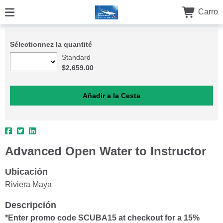
Carro
Sélectionnez la quantité
Standard
$2,659.00
Advanced Open Water to Instructor
Ubicación
Riviera Maya
Descripción
*Enter promo code SCUBA15 at checkout for a 15%