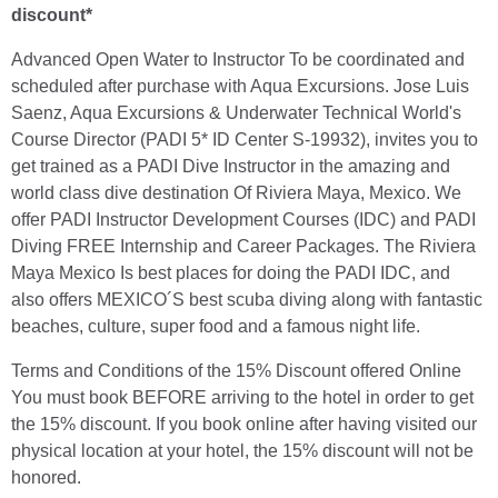
discount*
Advanced Open Water to Instructor To be coordinated and
scheduled after purchase with Aqua Excursions. Jose Luis
Saenz, Aqua Excursions & Underwater Technical World's
Course Director (PADI 5* ID Center S-19932), invites you to
get trained as a PADI Dive Instructor in the amazing and
world class dive destination Of Riviera Maya, Mexico. We
offer PADI Instructor Development Courses (IDC) and PADI
Diving FREE Internship and Career Packages. The Riviera
Maya Mexico Is best places for doing the PADI IDC, and
also offers MEXICO´S best scuba diving along with fantastic
beaches, culture, super food and a famous night life.
Terms and Conditions of the 15% Discount offered Online
You must book BEFORE arriving to the hotel in order to get
the 15% discount. If you book online after having visited our
physical location at your hotel, the 15% discount will not be
honored.