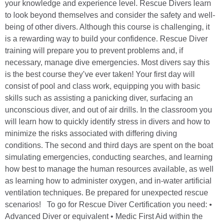
your knowledge and experience level. Rescue Divers learn
to look beyond themselves and consider the safety and well-
being of other divers. Although this course is challenging, it
is a rewarding way to build your confidence. Rescue Diver
training will prepare you to prevent problems and, if
necessary, manage dive emergencies. Most divers say this
is the best course they’ve ever taken! Your first day will
consist of pool and class work, equipping you with basic
skills such as assisting a panicking diver, surfacing an
unconscious diver, and out of air drills. In the classroom you
will learn how to quickly identify stress in divers and how to
minimize the risks associated with differing diving
conditions. The second and third days are spent on the boat
simulating emergencies, conducting searches, and learning
how best to manage the human resources available, as well
as learning how to administer oxygen, and in-water artificial
ventilation techniques. Be prepared for unexpected rescue
scenarios! To go for Rescue Diver Certification you need: •
Advanced Diver or equivalent • Medic First Aid within the