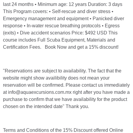
last 24 months • Minimum age: 12 years Duration: 3 days
This Program covers: • Self-rescue and diver stress •
Emergency management and equipment • Panicked diver
response • In-water rescue breathing protocols • Egress
(exits) • Dive accident scenarios Price: $492 USD This
course includes Full Scuba Equipment, Materials and
Certification Fees. Book Now and get a 15% discount!
"Reservations are subject to availability. The fact that the
website might show availibility does not mean your
reservation will be confirmed. Please contact us immediately
at info@aquaexcursions.com.mx right after you have made a
purchase to confirm that we have availability for the product
chosen on the intended date" Thank you.
Terms and Conditions of the 15% Discount offered Online