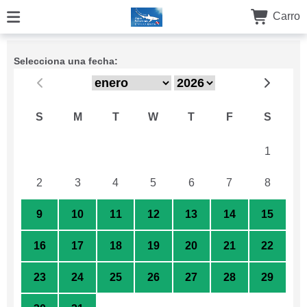
Carro
Selecciona una fecha:
S
M
T
W
T
F
S
26
27
28
29
30
31
1
2
3
4
5
6
7
8
9
10
11
12
13
14
15
16
17
18
19
20
21
22
23
24
25
26
27
28
29