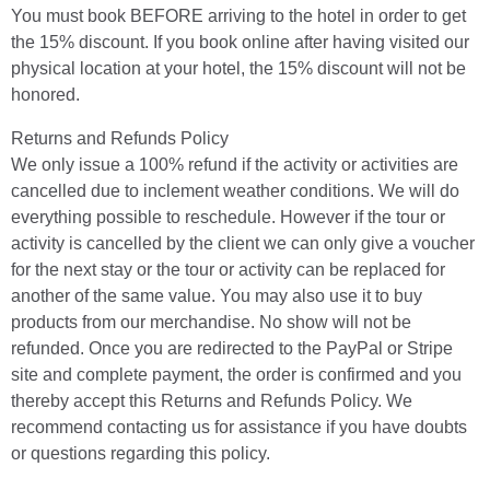
You must book BEFORE arriving to the hotel in order to get
the 15% discount. If you book online after having visited our
physical location at your hotel, the 15% discount will not be
honored.
Returns and Refunds Policy
We only issue a 100% refund if the activity or activities are
cancelled due to inclement weather conditions. We will do
everything possible to reschedule. However if the tour or
activity is cancelled by the client we can only give a voucher
for the next stay or the tour or activity can be replaced for
another of the same value. You may also use it to buy
products from our merchandise. No show will not be
refunded. Once you are redirected to the PayPal or Stripe
site and complete payment, the order is confirmed and you
thereby accept this Returns and Refunds Policy. We
recommend contacting us for assistance if you have doubts
or questions regarding this policy.