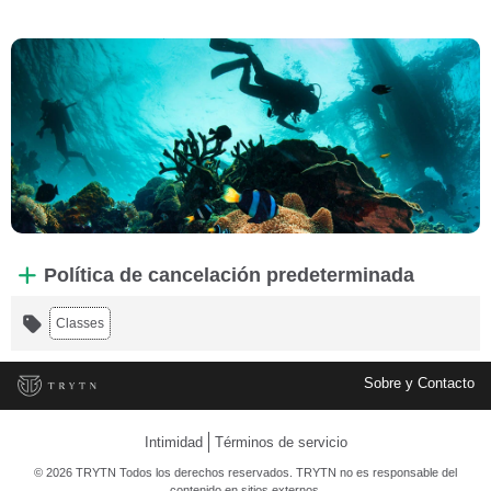
Política de cancelación predeterminada
Classes
Sobre y Contacto
Intimidad
Términos de servicio
© 2026 TRYTN Todos los derechos reservados. TRYTN no es responsable del
contenido en sitios externos.