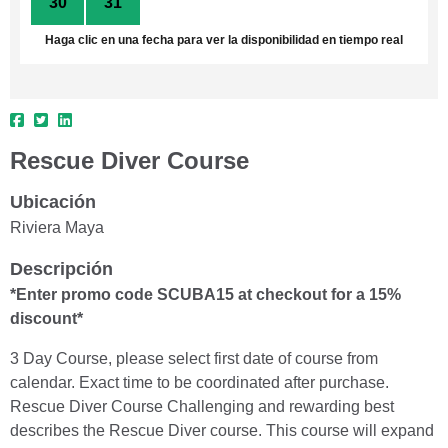
30
31
1
2
3
4
5
Haga clic en una fecha para ver la disponibilidad en tiempo real
Rescue Diver Course
Ubicación
Riviera Maya
Descripción
*Enter promo code SCUBA15 at checkout for a 15%
discount*
3 Day Course, please select first date of course from
calendar. Exact time to be coordinated after purchase.
Rescue Diver Course Challenging and rewarding best
describes the Rescue Diver course. This course will expand