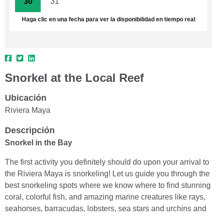
30
31
1
2
3
4
5
Haga clic en una fecha para ver la disponibilidad en tiempo real
Snorkel at the Local Reef
Ubicación
Riviera Maya
Descripción
Snorkel in the Bay
The first activity you definitely should do upon your arrival to
the Riviera Maya is snorkeling! Let us guide you through the
best snorkeling spots where we know where to find stunning
coral, colorful fish, and amazing marine creatures like rays,
seahorses, barracudas, lobsters, sea stars and urchins and