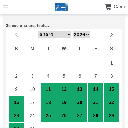
Carro
Selecciona una fecha:
S
M
T
W
T
F
S
26
27
28
29
30
31
1
2
3
4
5
6
7
8
9
10
11
12
13
14
15
16
17
18
19
20
21
22
23
24
25
26
27
28
29