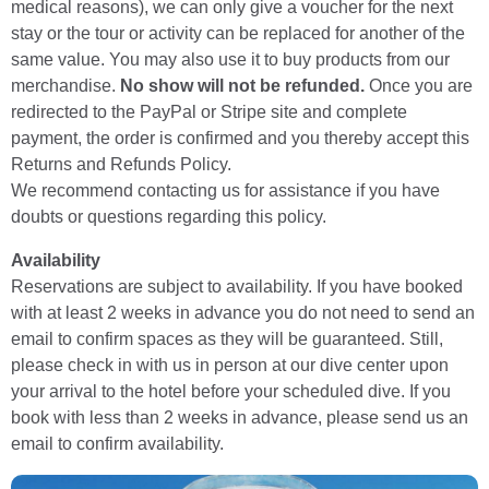
medical reasons), we can only give a voucher for the next
stay or the tour or activity can be replaced for another of the
same value. You may also use it to buy products from our
merchandise.
No show will not be refunded.
Once you are
redirected to the PayPal or Stripe site and complete
payment, the order is confirmed and you thereby accept this
Returns and Refunds Policy.
We recommend contacting us for assistance if you have
doubts or questions regarding this policy.
Availability
Reservations are subject to availability. If you have booked
with at least 2 weeks in advance you do not need to send an
email to confirm spaces as they will be guaranteed. Still,
please check in with us in person at our dive center upon
your arrival to the hotel before your scheduled dive. If you
book with less than 2 weeks in advance, please send us an
email to confirm availability.