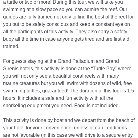
a turtle or two or more! During this tour, we will take you
swimming at a slow pace so you can admire the reef. Our
guides are fully trained not only to find the best of the reef for
you but to be safety conscious and keep a constant eye on
all the participants of this activity. They also carry a safety
buoy all the time in case anyone gets tired and are first aid
trained.
For guests staying at the Grand Palladium and Grand
Sirenis hotels, this activity is done at the “Turtle Bay" where
you will not only see a beautiful coral reefs with many
marine creatures but you will swim with dozens of wild, free
swimming turtles, guaranteed! The duration of this tour is 1.5
hours. It includes a safe and fun activity with all the
snorkeling equipment you need. Food is not included.
This activity is done by boat and we depart from the beach of
your hotel for your convenience, unless ocean conditions
are not favorable (in this case we will drive to a secure entry