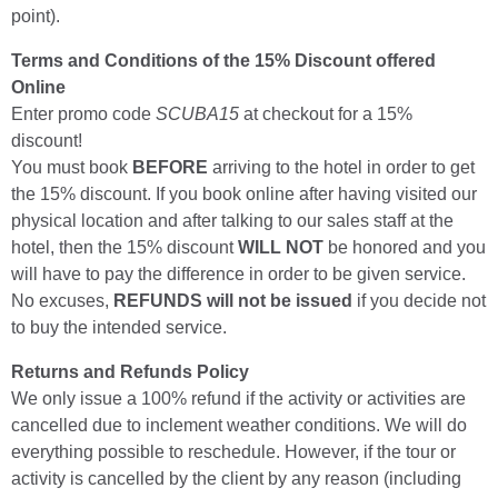
point).
Terms and Conditions of the 15% Discount offered
Online
Enter promo code
SCUBA15
at checkout for a 15%
discount!
You must book
BEFORE
arriving to the hotel in order to get
the 15% discount. If you book online after having visited our
physical location and after talking to our sales staff at the
hotel, then the 15% discount
WILL NOT
be honored and you
will have to pay the difference in order to be given service.
No excuses,
REFUNDS will not be issued
if you decide not
to buy the intended service.
Returns and Refunds Policy
We only issue a 100% refund if the activity or activities are
cancelled due to inclement weather conditions. We will do
everything possible to reschedule. However, if the tour or
activity is cancelled by the client by any reason (including