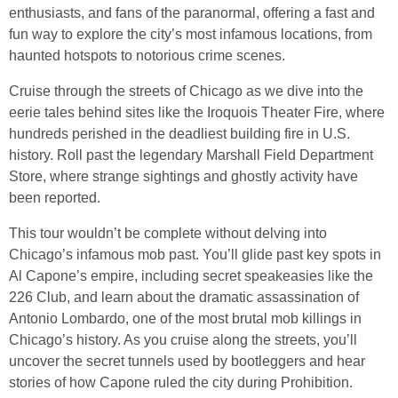
enthusiasts, and fans of the paranormal, offering a fast and
fun way to explore the city’s most infamous locations, from
haunted hotspots to notorious crime scenes.
Cruise through the streets of Chicago as we dive into the
eerie tales behind sites like the Iroquois Theater Fire, where
hundreds perished in the deadliest building fire in U.S.
history. Roll past the legendary Marshall Field Department
Store, where strange sightings and ghostly activity have
been reported.
This tour wouldn’t be complete without delving into
Chicago’s infamous mob past. You’ll glide past key spots in
Al Capone’s empire, including secret speakeasies like the
226 Club, and learn about the dramatic assassination of
Antonio Lombardo, one of the most brutal mob killings in
Chicago’s history. As you cruise along the streets, you’ll
uncover the secret tunnels used by bootleggers and hear
stories of how Capone ruled the city during Prohibition.