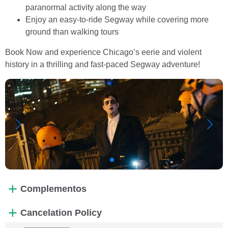
paranormal activity along the way
Enjoy an easy-to-ride Segway while covering more
ground than walking tours
Book Now and experience Chicago’s eerie and violent
history in a thrilling and fast-paced Segway adventure!
Complementos
Cancelation Policy