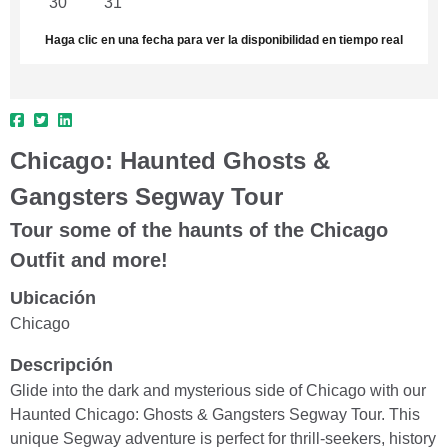
30
31
1
2
3
4
5
Haga clic en una fecha para ver la disponibilidad en tiempo real
Chicago: Haunted Ghosts &
Gangsters Segway Tour
Tour some of the haunts of the Chicago
Outfit and more!
Ubicación
Chicago
Descripción
Glide into the dark and mysterious side of Chicago with our
Haunted Chicago: Ghosts & Gangsters Segway Tour. This
unique Segway adventure is perfect for thrill-seekers, history