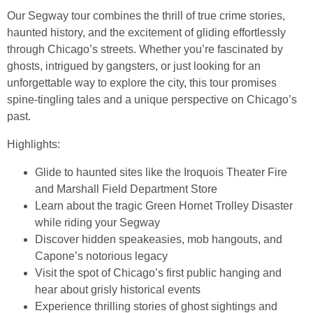
Our Segway tour combines the thrill of true crime stories,
haunted history, and the excitement of gliding effortlessly
through Chicago’s streets. Whether you’re fascinated by
ghosts, intrigued by gangsters, or just looking for an
unforgettable way to explore the city, this tour promises
spine-tingling tales and a unique perspective on Chicago’s
past.
Highlights:
Glide to haunted sites like the Iroquois Theater Fire
and Marshall Field Department Store
Learn about the tragic Green Hornet Trolley Disaster
while riding your Segway
Discover hidden speakeasies, mob hangouts, and
Capone’s notorious legacy
Visit the spot of Chicago’s first public hanging and
hear about grisly historical events
Experience thrilling stories of ghost sightings and