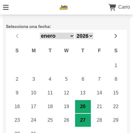
Carro
Selecciona una fecha:
S
M
T
W
T
F
S
26
27
28
29
30
31
1
2
3
4
5
6
7
8
9
10
11
12
13
14
15
16
17
18
19
20
21
22
23
24
25
26
27
28
29