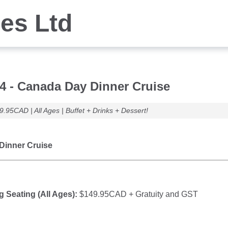
ses Ltd
 4 - Canada Day Dinner Cruise
9.95CAD | All Ages | Buffet + Drinks + Dessert!
Dinner Cruise
g Seating (All Ages):
$149.95CAD + Gratuity and GST