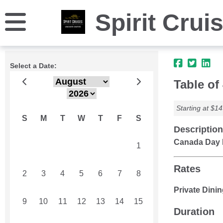
Spirit Crui
Select a Date:
Table of
Starting at $14
S
M
T
W
T
F
S
Description
Canada Day 
26
27
28
29
30
31
1
Rates
2
3
4
5
6
7
8
Private Dinin
9
10
11
12
13
14
15
Duration