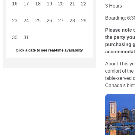
16
17
18
19
20
21
22
3 Hours
Boarding: 6:3
23
24
25
26
27
28
29
Please note t
the party yo
30
31
1
2
3
4
5
purchasing gr
Click a date to see real-time availability
accommodate 
About This ye
comfort of the
table-served d
Canada's birth