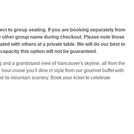
ect to group seating. If you are booking separately from
he other group name during checkout. Please note those
ted with others at a private table. We will do our best to
apacity this option will not be guaranteed.
 and a grandstand view of Vancouver's skyline, all from the
hour cruise you'll dine in style from our gourmet buffet with
nd its mountain scenery. Book your ticket to celebrate