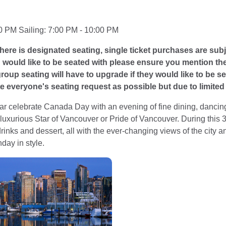
0 PM Sailing: 7:00 PM - 10:00 PM
here is designated seating, single ticket purchases are subj
u would like to be seated with please ensure you mention t
oup seating will have to upgrade if they would like to be sea
everyone's seating request as possible but due to limited c
ar celebrate Canada Day with an evening of fine dining, dancing
 luxurious Star of Vancouver or Pride of Vancouver. During this 3 
rinks and dessert, all with the ever-changing views of the city a
day in style.