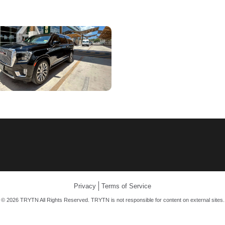
Privacy
Terms of Service
© 2026 TRYTN All Rights Reserved. TRYTN is not responsible for content on external sites.