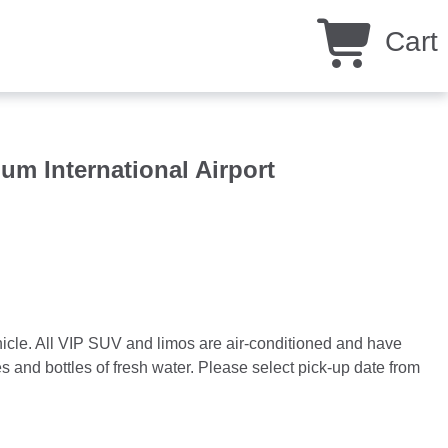
Cart
um International Airport
ehicle. All VIP SUV and limos are air-conditioned and have
 and bottles of fresh water. Please select pick-up date from