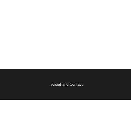
About and Contact