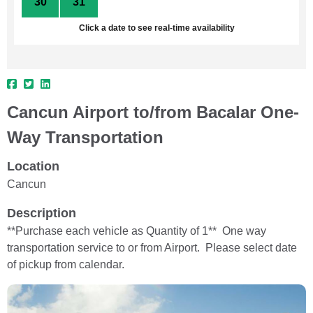
30
31
1
2
3
4
5
Click a date to see real-time availability
Cancun Airport to/from Bacalar One-
Way Transportation
Location
Cancun
Description
**Purchase each vehicle as Quantity of 1** One way
transportation service to or from Airport. Please select date
of pickup from calendar.