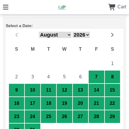
Cart
Select a Date:
S
M
T
W
T
F
S
26
27
28
29
30
31
1
2
3
4
5
6
7
8
9
10
11
12
13
14
15
16
17
18
19
20
21
22
23
24
25
26
27
28
29