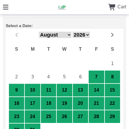
Cart
Select a Date:
S
M
T
W
T
F
S
26
27
28
29
30
31
1
2
3
4
5
6
7
8
9
10
11
12
13
14
15
16
17
18
19
20
21
22
23
24
25
26
27
28
29