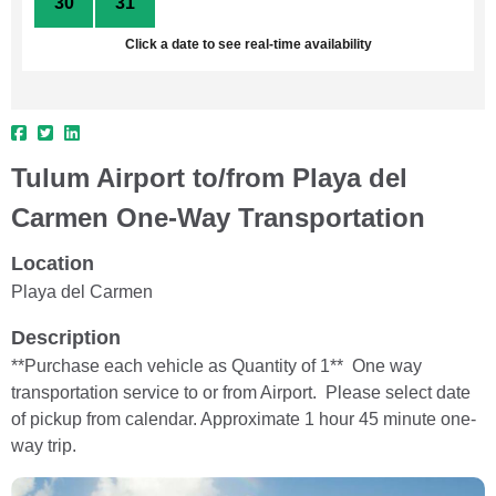
30
31
1
2
3
4
5
Click a date to see real-time availability
Tulum Airport to/from Playa del
Carmen One-Way Transportation
Location
Playa del Carmen
Description
**Purchase each vehicle as Quantity of 1** One way
transportation service to or from Airport. Please select date
of pickup from calendar. Approximate 1 hour 45 minute one-
way trip.