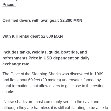
Prices:
Certified divers with own gear: $2,300 MXN
With full rental gear: $2,800 MXN
Includes tanks, weights, guide, boat ride, and
refreshments.Price in USD dependent on daily
exchange rate
The Cave of the Sleeping Sharks was discovered in 1969
and lies about 60 feet (20 meters) underwater, formed by
coral formations that allow divers to get close to the resting
sharks.
Nurse sharks are most commonly seen in the cave and
although they are harmless it is still exhilarating to be able to