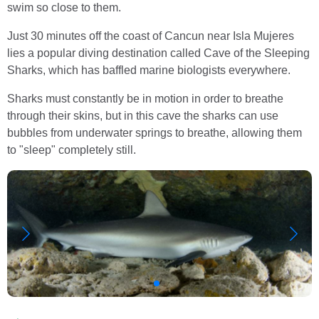
swim so close to them.
Just 30 minutes off the coast of Cancun near Isla Mujeres
lies a popular diving destination called Cave of the Sleeping
Sharks, which has baffled marine biologists everywhere.
Sharks must constantly be in motion in order to breathe
through their skins, but in this cave the sharks can use
bubbles from underwater springs to breathe, allowing them
to "sleep" completely still.