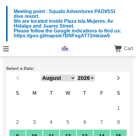
Meeting point : Squalo Adventures PADI/SSI
dive resort.
We are located inside Plaza Isla Mujeres, Av
Hidalgo and Juarez Street.
Please follow the Google indications to find us:
https://goo.gl/maps/e7BNFegAT72mkiaw5
Cart
Select a Date:
S
M
T
W
T
F
S
26
27
28
29
30
31
1
2
3
4
5
6
7
8