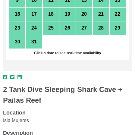
9
10
11
12
13
14
15
16
17
18
19
20
21
22
23
24
25
26
27
28
29
30
31
1
2
3
4
5
Click a date to see real-time availability
2 Tank Dive Sleeping Shark Cave +
Pailas Reef
Location
Isla Mujeres
Description