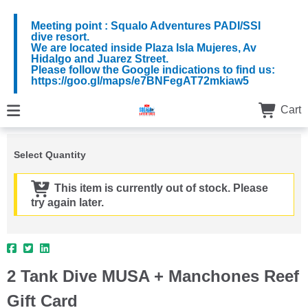
Meeting point : Squalo Adventures PADI/SSI
dive resort.
We are located inside Plaza Isla Mujeres, Av
Hidalgo and Juarez Street.
Please follow the Google indications to find us:
https://goo.gl/maps/e7BNFegAT72mkiaw5
Cart
Select Quantity
This item is currently out of stock. Please
try again later.
2 Tank Dive MUSA + Manchones Reef
Gift Card