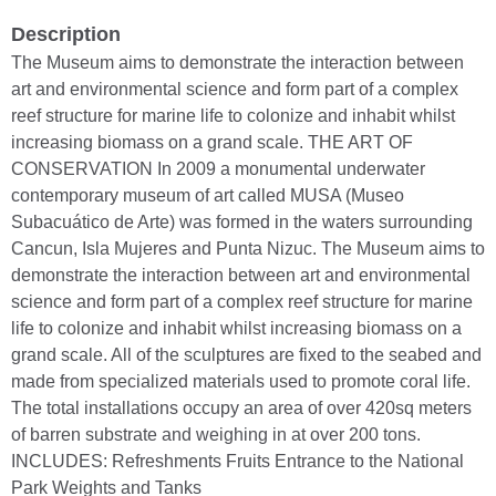
Description
The Museum aims to demonstrate the interaction between
art and environmental science and form part of a complex
reef structure for marine life to colonize and inhabit whilst
increasing biomass on a grand scale. THE ART OF
CONSERVATION In 2009 a monumental underwater
contemporary museum of art called MUSA (Museo
Subacuático de Arte) was formed in the waters surrounding
Cancun, Isla Mujeres and Punta Nizuc. The Museum aims to
demonstrate the interaction between art and environmental
science and form part of a complex reef structure for marine
life to colonize and inhabit whilst increasing biomass on a
grand scale. All of the sculptures are fixed to the seabed and
made from specialized materials used to promote coral life.
The total installations occupy an area of over 420sq meters
of barren substrate and weighing in at over 200 tons.
INCLUDES: Refreshments Fruits Entrance to the National
Park Weights and Tanks