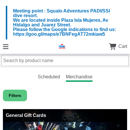
Meeting point : Squalo Adventures PADI/SSI
dive resort.
We are located inside Plaza Isla Mujeres, Av
Hidalgo and Juarez Street.
Please follow the Google indications to find us:
https://goo.gl/maps/e7BNFegAT72mkiaw5
Cart
Scheduled
Merchandise
Filters
General Gift Cards