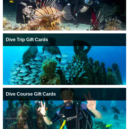
Dive Trip Gift Cards
Dive Course Gift Cards