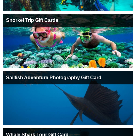
Snorkel Trip Gift Cards
Sailfish Adventure Photography Gift Card
Whale Shark Tour Gift Card