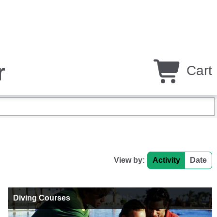
r
Cart
View by:
Activity
Date
Diving Courses