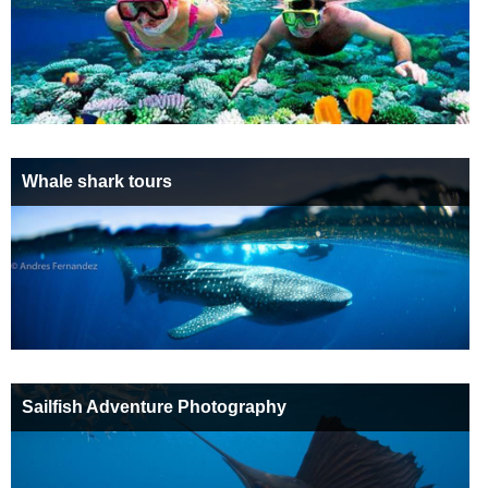
Whale shark tours
Sailfish Adventure Photography