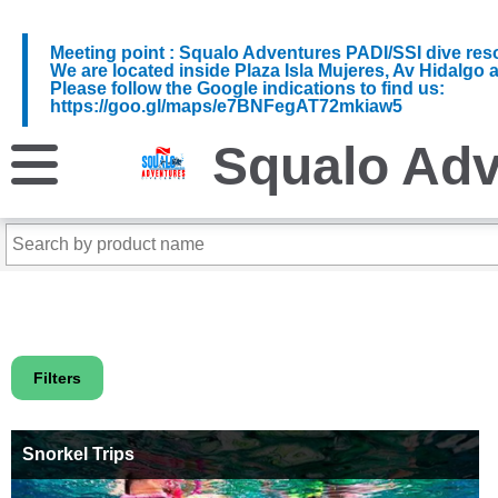
Meeting point : Squalo Adventures PADI/SSI dive reso
We are located inside Plaza Isla Mujeres, Av Hidalgo 
Please follow the Google indications to find us:
https://goo.gl/maps/e7BNFegAT72mkiaw5
Squalo Adv
Filters
Snorkel Trips