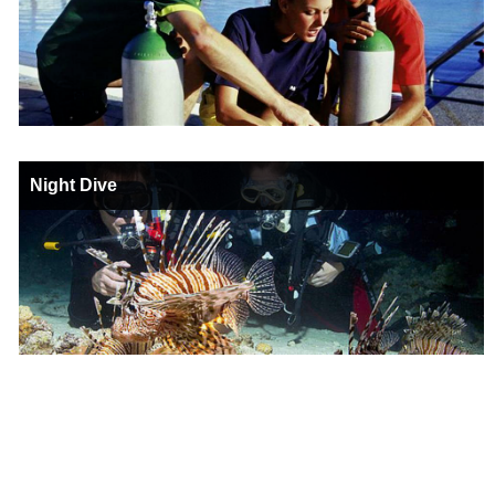
Night Dive