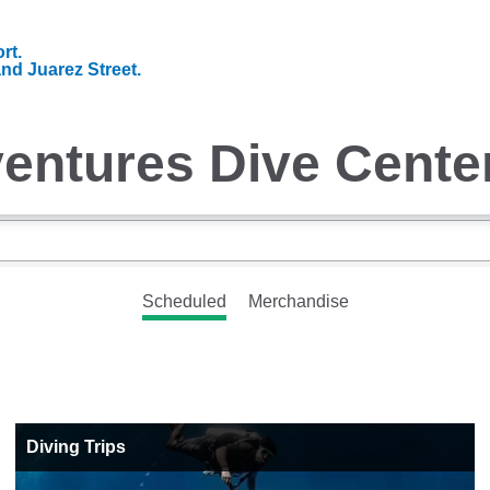
rt.
and Juarez Street.
entures Dive Cente
Scheduled
Merchandise
Diving Trips