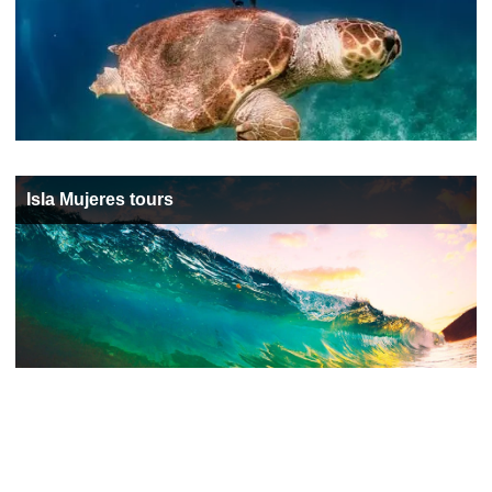
Isla Mujeres tours