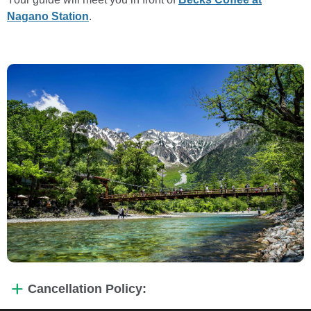
Nagano Station
.
Cancellation Policy: