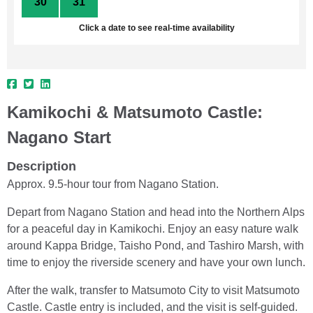
30
31
1
2
3
4
5
Click a date to see real-time availability
Kamikochi & Matsumoto Castle:
Nagano Start
Description
Approx. 9.5-hour tour from Nagano Station.
Depart from Nagano Station and head into the Northern Alps
for a peaceful day in Kamikochi. Enjoy an easy nature walk
around Kappa Bridge, Taisho Pond, and Tashiro Marsh, with
time to enjoy the riverside scenery and have your own lunch.
After the walk, transfer to Matsumoto City to visit Matsumoto
Castle. Castle entry is included, and the visit is self-guided.