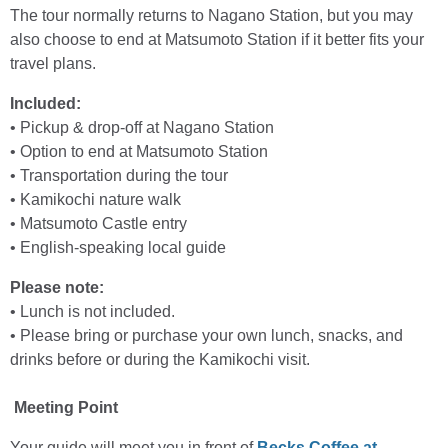
The tour normally returns to Nagano Station, but you may
also choose to end at Matsumoto Station if it better fits your
travel plans.
Included:
• Pickup & drop-off at Nagano Station
• Option to end at Matsumoto Station
• Transportation during the tour
• Kamikochi nature walk
• Matsumoto Castle entry
• English-speaking local guide
Please note:
• Lunch is not included.
• Please bring or purchase your own lunch, snacks, and
drinks before or during the Kamikochi visit.
Meeting Point
Your guide will meet you in front of
Becks Coffee at