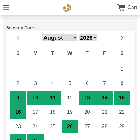
Cart
Select a Date:
S
M
T
W
T
F
S
26
27
28
29
30
31
1
2
3
4
5
6
7
8
9
10
11
12
13
14
15
16
17
18
19
20
21
22
23
24
25
26
27
28
29