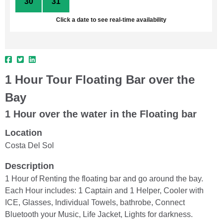
30
31
1
2
3
4
5
Click a date to see real-time availability
1 Hour Tour Floating Bar over the
Bay
1 Hour over the water in the Floating bar
Location
Costa Del Sol
Description
1 Hour of Renting the floating bar and go around the bay.
Each Hour includes: 1 Captain and 1 Helper, Cooler with
ICE, Glasses, Individual Towels, bathrobe, Connect
Bluetooth your Music, Life Jacket, Lights for darkness.