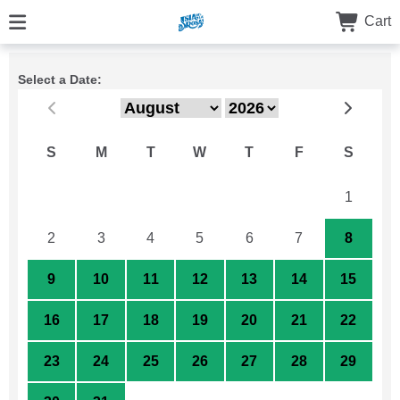
Cart
Select a Date:
S
M
T
W
T
F
S
26
27
28
29
30
31
1
2
3
4
5
6
7
8
9
10
11
12
13
14
15
16
17
18
19
20
21
22
23
24
25
26
27
28
29