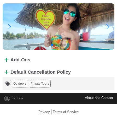
Add-Ons
Default Cancellation Policy
Outdoors
Private Tours
About and Contact
Privacy
Terms of Service