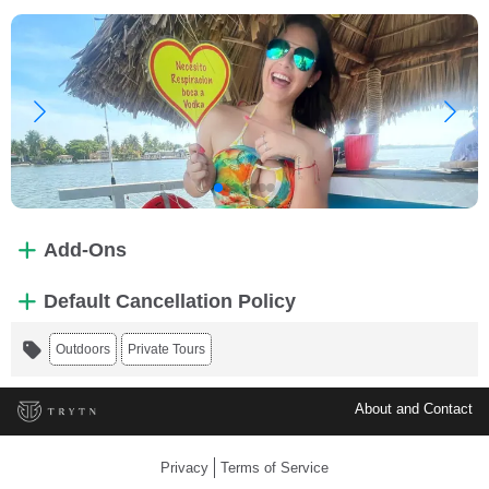
Add-Ons
Default Cancellation Policy
Outdoors
Private Tours
About and Contact
Privacy
Terms of Service