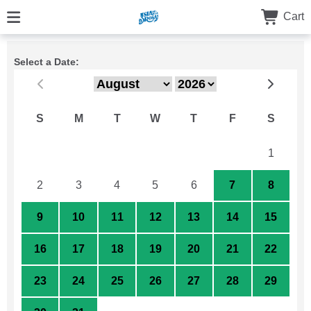
Cart
Select a Date:
S
M
T
W
T
F
S
26
27
28
29
30
31
1
2
3
4
5
6
7
8
9
10
11
12
13
14
15
16
17
18
19
20
21
22
23
24
25
26
27
28
29