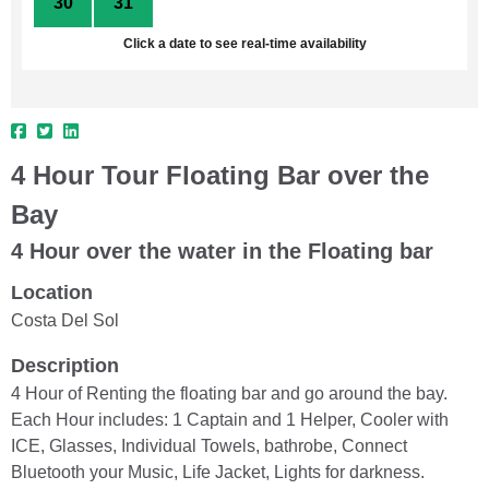
30
31
1
2
3
4
5
Click a date to see real-time availability
4 Hour Tour Floating Bar over the
Bay
4 Hour over the water in the Floating bar
Location
Costa Del Sol
Description
4 Hour of Renting the floating bar and go around the bay.
Each Hour includes: 1 Captain and 1 Helper, Cooler with
ICE, Glasses, Individual Towels, bathrobe, Connect
Bluetooth your Music, Life Jacket, Lights for darkness.