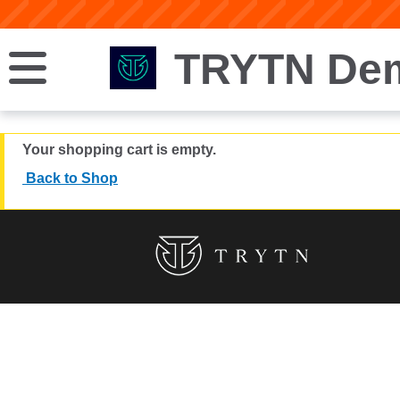
TRYTN Dem
Your shopping cart is empty.
Back to Shop