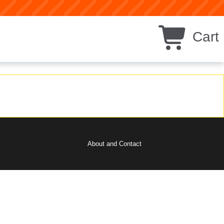
Cart
About and Contact