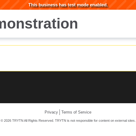
This business has test mode enabled.
onstration
Privacy
Terms of Service
© 2026 TRYTN All Rights Reserved. TRYTN is not responsible for content on external sites.