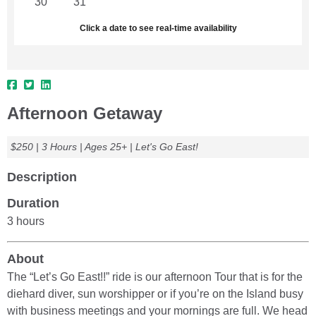
30
31
1
2
3
4
5
Click a date to see real-time availability
Afternoon Getaway
$250 | 3 Hours | Ages 25+ | Let's Go East!
Description
Duration
3 hours
About
The “Let’s Go East!!” ride is our afternoon Tour that is for the
diehard diver, sun worshipper or if you’re on the Island busy
with business meetings and your mornings are full. We head