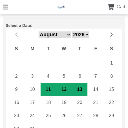
Cart
Select a Date:
S
M
T
W
T
F
S
26
27
28
29
30
31
1
2
3
4
5
6
7
8
9
10
11
12
13
14
15
16
17
18
19
20
21
22
23
24
25
26
27
28
29