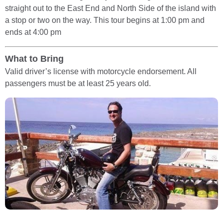
straight out to the East End and North Side of the island with
a stop or two on the way. This tour begins at 1:00 pm and
ends at 4:00 pm
What to Bring
Valid driver’s license with motorcycle endorsement. All
passengers must be at least 25 years old.