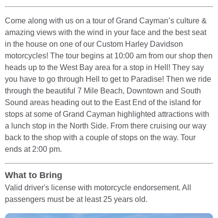
Come along with us on a tour of Grand Cayman’s culture &
amazing views with the wind in your face and the best seat
in the house on one of our Custom Harley Davidson
motorcycles! The tour begins at 10:00 am from our shop then
heads up to the West Bay area for a stop in Hell! They say
you have to go through Hell to get to Paradise! Then we ride
through the beautiful 7 Mile Beach, Downtown and South
Sound areas heading out to the East End of the island for
stops at some of Grand Cayman highlighted attractions with
a lunch stop in the North Side. From there cruising our way
back to the shop with a couple of stops on the way. Tour
ends at 2:00 pm.
What to Bring
Valid driver's license with motorcycle endorsement. All
passengers must be at least 25 years old.