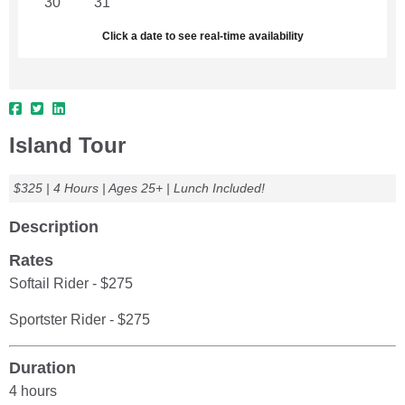
30
31
1
2
3
4
5
Click a date to see real-time availability
Island Tour
$325 | 4 Hours | Ages 25+ | Lunch Included!
Description
Rates
Softail Rider - $275
Sportster Rider - $275
Duration
4 hours