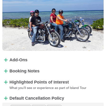
Add-Ons
Booking Notes
Highlighted Points of Interest
What you'll see or experience as part of Island Tour
Default Cancellation Policy