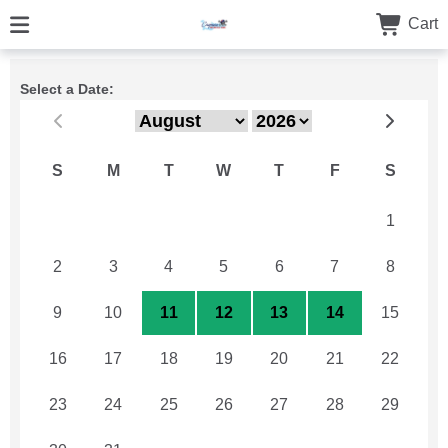
Cart
Select a Date:
S
M
T
W
T
F
S
26
27
28
29
30
31
1
2
3
4
5
6
7
8
9
10
11
12
13
14
15
16
17
18
19
20
21
22
23
24
25
26
27
28
29