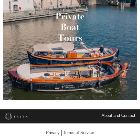
About and Contact
Privacy
Terms of Service