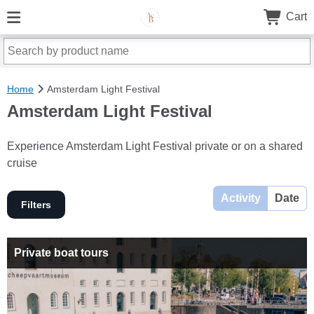
Cart
Home
Amsterdam Light Festival
Amsterdam Light Festival
Experience Amsterdam Light Festival private or on a shared
cruise
Activity
Date
Filters
Private boat tours