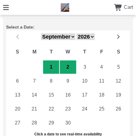
Cart
Select a Date:
S
M
T
W
T
F
S
30
31
1
2
3
4
5
6
7
8
9
10
11
12
13
14
15
16
17
18
19
20
21
22
23
24
25
26
27
28
29
30
1
2
3
Click a date to see real-time availability