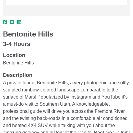
Bentonite Hills
3-4 Hours
Location
Bentonite Hills
Description
A private tour of Bentonite Hills, a very photogenic and softly
sculpted rainbow-colored landscape comparable to the
surface of Mars! Popularized by Instagram and YouTube it’s
a must-do visit to Southern Utah. A knowledgeable,
professional guide will drive you across the Fremont River
and the twisting back-roads in a comfortable air conditioned
and heated 4X4 SUV while talking with you about the
amazing geology and history of the Capitol Reef area, a truly