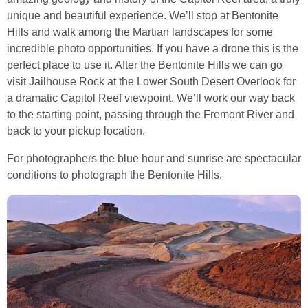
unique and beautiful experience. We’ll stop at Bentonite
Hills and walk among the Martian landscapes for some
incredible photo opportunities. If you have a drone this is the
perfect place to use it. After the Bentonite Hills we can go
visit Jailhouse Rock at the Lower South Desert Overlook for
a dramatic Capitol Reef viewpoint. We’ll work our way back
to the starting point, passing through the Fremont River and
back to your pickup location.
For photographers the blue hour and sunrise are spectacular
conditions to photograph the Bentonite Hills.