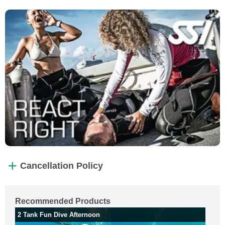
Cancellation Policy
Recommended Products
2 Tank Fun Dive Afternoon
2 