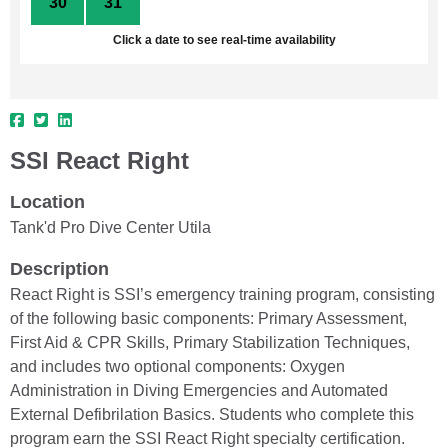
30
31
1
2
3
4
5
Click a date to see real-time availability
SSI React Right
Location
Tank'd Pro Dive Center Utila
Description
React Right is SSI’s emergency training program, consisting
of the following basic components: Primary Assessment,
First Aid & CPR Skills, Primary Stabilization Techniques,
and includes two optional components: Oxygen
Administration in Diving Emergencies and Automated
External Defibrilation Basics. Students who complete this
program earn the SSI React Right specialty certification.