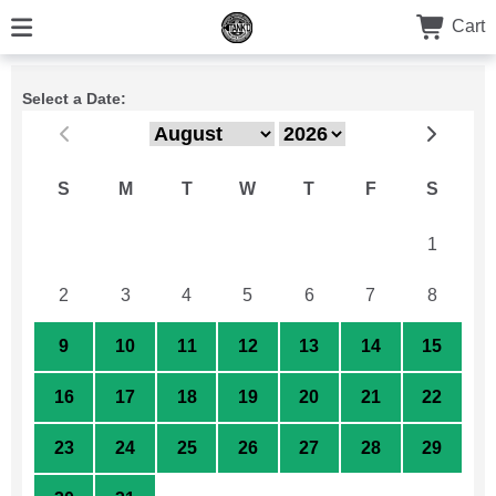
Cart
Select a Date:
S
M
T
W
T
F
S
26
27
28
29
30
31
1
2
3
4
5
6
7
8
9
10
11
12
13
14
15
16
17
18
19
20
21
22
23
24
25
26
27
28
29