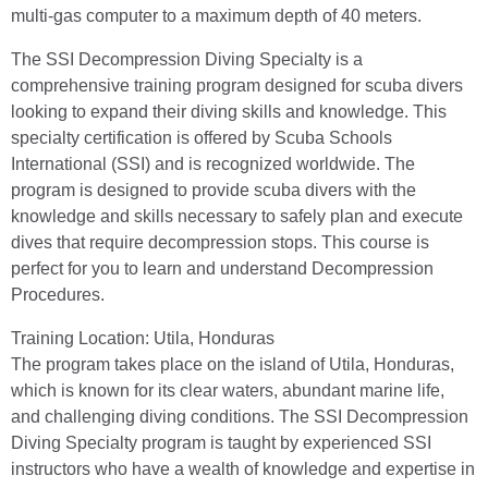
multi-gas computer to a maximum depth of 40 meters.
The SSI Decompression Diving Specialty is a
comprehensive training program designed for scuba divers
looking to expand their diving skills and knowledge. This
specialty certification is offered by Scuba Schools
International (SSI) and is recognized worldwide. The
program is designed to provide scuba divers with the
knowledge and skills necessary to safely plan and execute
dives that require decompression stops. This course is
perfect for you to learn and understand Decompression
Procedures.
Training Location: Utila, Honduras
The program takes place on the island of Utila, Honduras,
which is known for its clear waters, abundant marine life,
and challenging diving conditions. The SSI Decompression
Diving Specialty program is taught by experienced SSI
instructors who have a wealth of knowledge and expertise in