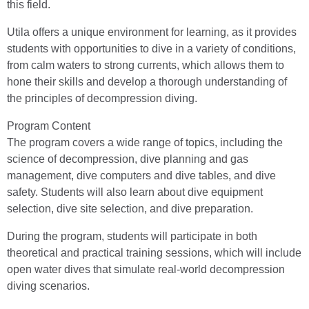
this field.
Utila offers a unique environment for learning, as it provides
students with opportunities to dive in a variety of conditions,
from calm waters to strong currents, which allows them to
hone their skills and develop a thorough understanding of
the principles of decompression diving.
Program Content
The program covers a wide range of topics, including the
science of decompression, dive planning and gas
management, dive computers and dive tables, and dive
safety. Students will also learn about dive equipment
selection, dive site selection, and dive preparation.
During the program, students will participate in both
theoretical and practical training sessions, which will include
open water dives that simulate real-world decompression
diving scenarios.