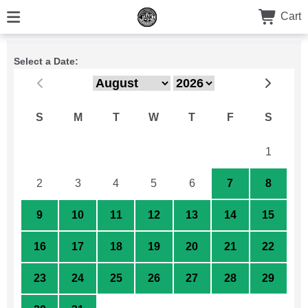
Cart
Select a Date:
S
M
T
W
T
F
S
26
27
28
29
30
31
1
2
3
4
5
6
7
8
9
10
11
12
13
14
15
16
17
18
19
20
21
22
23
24
25
26
27
28
29