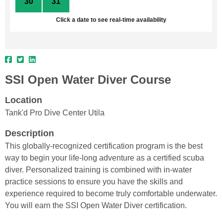
30
31
1
2
3
4
5
Click a date to see real-time availability
SSI Open Water Diver Course
Location
Tank'd Pro Dive Center Utila
Description
This globally-recognized certification program is the best
way to begin your life-long adventure as a certified scuba
diver. Personalized training is combined with in-water
practice sessions to ensure you have the skills and
experience required to become truly comfortable underwater.
You will earn the SSI Open Water Diver certification.