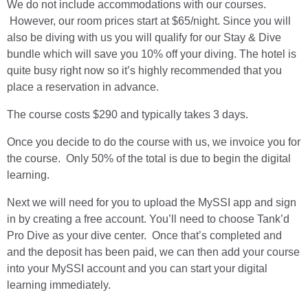
We do not include accommodations with our courses.
However, our room prices start at $65/night. Since you will
also be diving with us you will qualify for our Stay & Dive
bundle which will save you 10% off your diving. The hotel is
quite busy right now so it’s highly recommended that you
place a reservation in advance.
The course costs $290 and typically takes 3 days.
Once you decide to do the course with us, we invoice you for
the course. Only 50% of the total is due to begin the digital
learning.
Next we will need for you to upload the MySSI app and sign
in by creating a free account. You’ll need to choose Tank’d
Pro Dive as your dive center. Once that’s completed and
and the deposit has been paid, we can then add your course
into your MySSI account and you can start your digital
learning immediately.