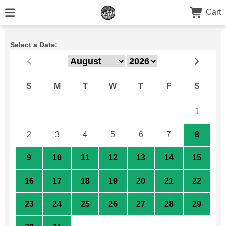
Cart
Select a Date:
S
M
T
W
T
F
S
26
27
28
29
30
31
1
2
3
4
5
6
7
8
9
10
11
12
13
14
15
16
17
18
19
20
21
22
23
24
25
26
27
28
29