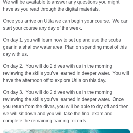
We will be available to answer any questions you might
have as you read through the digital materials.
Once you arrive on Utila we can begin your course. We can
start your course any day of the week.
On day 1, you will learn how to set up and use the scuba
gear in a shallow water area. Plan on spending most of this
day with us.
On day 2. You will do 2 dives with us in the morning
reviewing the skills you’ve learned in deeper water. You will
have the afternoon off to explore Utila on this day.
On day 3. You will do 2 dives with us in the morning
reviewing the skills you’ve learned in deeper water. Once
you return from the dives, you will be able to dry off and then
we will sit down and you will take the final exam and
complete the remaining training records.