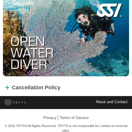
Cancellation Policy
About and Contact
Privacy
Terms of Service
© 2026 TRYTN All Rights Reserved. TRYTN is not responsible for content on external
sites.