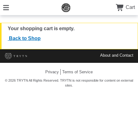
Cart
Your shopping cart is empty.
Back to Shop
About and Contact
Privacy
Terms of Service
© 2026 TRYTN All Rights Reserved. TRYTN is not responsible for content on external
sites.