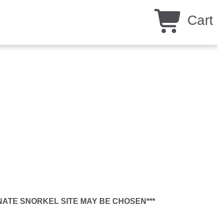
Cart
RNATE SNORKEL SITE MAY BE CHOSEN***