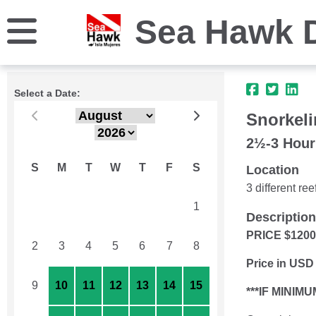
Sea Hawk 
Select a Date:
Snorkeli
2½-3 Hour
S
M
T
W
T
F
S
Location
3 different r
26
27
28
29
30
31
1
Description
PRICE $120
2
3
4
5
6
7
8
Price in USD
9
10
11
12
13
14
15
***IF MINI