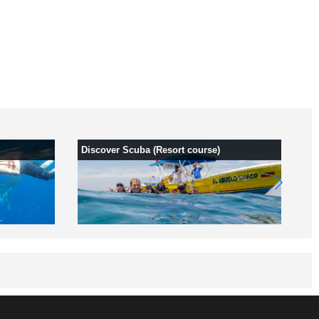
Discover Scuba (Resort course)
Of