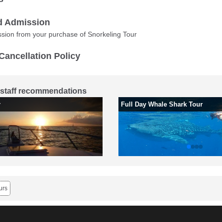
d Admission
sion from your purchase of Snorkeling Tour
Cancellation Policy
staff recommendations
r
Full Day Whale Shark Tour
urs