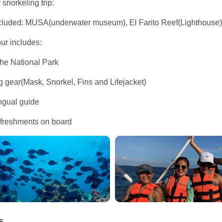
snorkeling trip:
included: MUSA(underwater museum), El Farito Reef(Lighthous
our includes:
the National Park
ng gear(Mask, Snorkel, Fins and Lifejacket)
ingual guide
efreshments on board
s