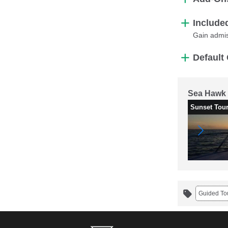
Include
Gain admis
Default 
Sea Hawk 
Sunset Tou
Guided To