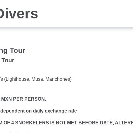
Divers
ng Tour
 Tour
eefs (Lighthouse, Musa, Manchones)
0 MXN PER PERSON.
 dependent on daily exchange rate
MUM OF 4 SNORKELERS IS NOT MET BEFORE DATE, ALTE