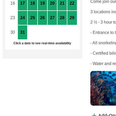
Come join our 
16
17
18
19
20
21
22
3 locations 
23
24
25
26
27
28
29
2 ½ - 3 hour t
30
31
1
2
3
4
5
- Entrance to 
- All snorkeli
Click a date to see real-time availability
- Certified bil
- Water and r
Add-On