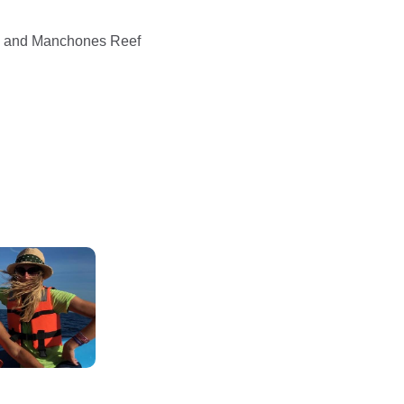
e) and Manchones Reef