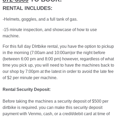
RENTAL INCLUDES:
-Helmets, goggles, and a full tank of gas.
-15 minute inspection, and showcase of how to use
machine.
For this full day DIrtbike rental, you have the option to pickup
in the morning (7:00am and 10:00am)or the night before
(between 6:00 pm and 8:00 pm) however, regardless of what
time you pick up, you will need to have the machines back to
our shop by 7:00pm at the latest in order to avoid the late fee
of $2 per minute per machine.
Rental Security Deposit:
Before taking the machines a security deposit of $500 per
dirtbike is required. you can make this security deposit
payment with Venmo, cash, or a credit/debit card at time of