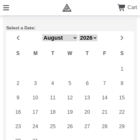
Cart
Select a Date:
S
M
T
W
T
F
S
26
27
28
29
30
31
1
2
3
4
5
6
7
8
9
10
11
12
13
14
15
16
17
18
19
20
21
22
23
24
25
26
27
28
29