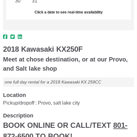
30
31
1
2
3
4
5
Click a date to see real-time availability
2018 Kawasaki KX250F
Meet at chose destination, or at our Provo,
and Salt lake shop
one full day rental for a 2018 Kawasaki KX 259CC
Location
Pickup/dropoff : Provo, salt lake city
Description
BOOK ONLINE OR CALL/TEXT
801-
872-6500
TO BOOK!