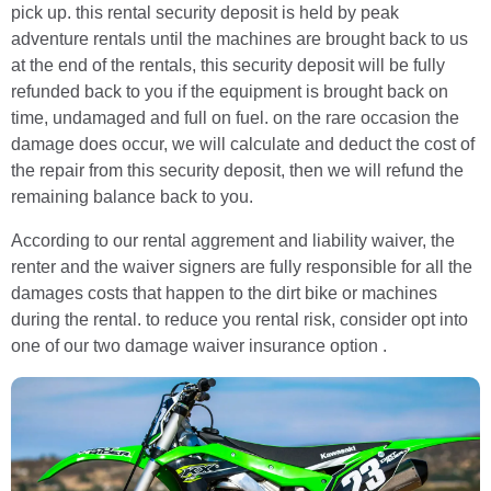
pick up. this rental security deposit is held by peak
adventure rentals until the machines are brought back to us
at the end of the rentals, this security deposit will be fully
refunded back to you if the equipment is brought back on
time, undamaged and full on fuel. on the rare occasion the
damage does occur, we will calculate and deduct the cost of
the repair from this security deposit, then we will refund the
remaining balance back to you.
According to our rental aggrement and liability waiver, the
renter and the waiver signers are fully responsible for all the
damages costs that happen to the dirt bike or machines
during the rental. to reduce you rental risk, consider opt into
one of our two damage waiver insurance option .