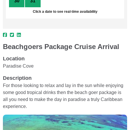
30
31
1
2
3
4
5
Click a date to see real-time availability
Beachgoers Package Cruise Arrival
Location
Paradise Cove
Description
For those looking to relax and lay in the sun while enjoying
some good tropical drinks then the beach goer package is
all you need to make the day in paradise a truly Caribbean
experience.