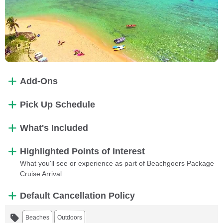
Add-Ons
Pick Up Schedule
What's Included
Highlighted Points of Interest
What you'll see or experience as part of Beachgoers Package
Cruise Arrival
Default Cancellation Policy
Beaches
Outdoors