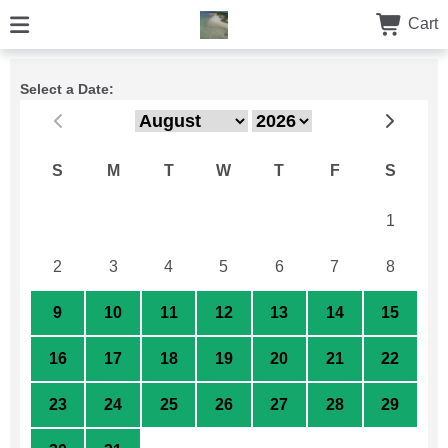
Cart
Select a Date:
S
M
T
W
T
F
S
26
27
28
29
30
31
1
2
3
4
5
6
7
8
9
10
11
12
13
14
15
16
17
18
19
20
21
22
23
24
25
26
27
28
29