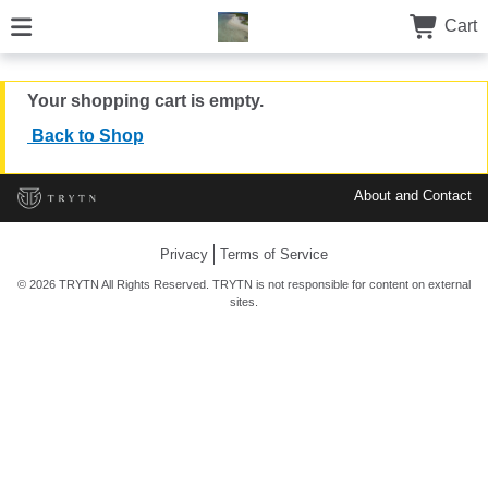
Cart
Your shopping cart is empty.
Back to Shop
About and Contact
Privacy
Terms of Service
© 2026 TRYTN All Rights Reserved. TRYTN is not responsible for content on external
sites.