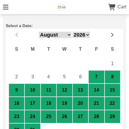
Cart
Select a Date:
S
M
T
W
T
F
S
26
27
28
29
30
31
1
2
3
4
5
6
7
8
9
10
11
12
13
14
15
16
17
18
19
20
21
22
23
24
25
26
27
28
29