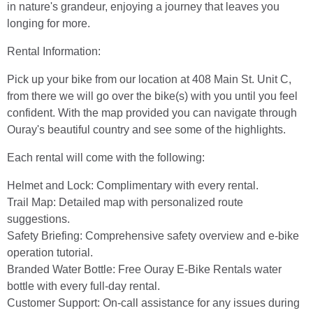
in nature's grandeur, enjoying a journey that leaves you
longing for more.
Rental Information:
Pick up your bike from our location at 408 Main St. Unit C,
from there we will go over the bike(s) with you until you feel
confident. With the map provided you can navigate through
Ouray's beautiful country and see some of the highlights.
Each rental will come with the following:
Helmet and Lock: Complimentary with every rental.
Trail Map: Detailed map with personalized route
suggestions.
Safety Briefing: Comprehensive safety overview and e-bike
operation tutorial.
Branded Water Bottle: Free Ouray E-Bike Rentals water
bottle with every full-day rental.
Customer Support: On-call assistance for any issues during