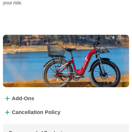
your ride.
Add-Ons
Cancellation Policy