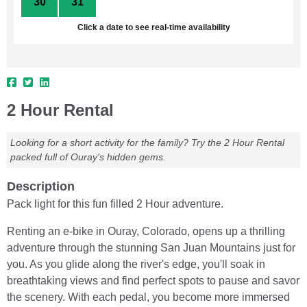
30
31
1
2
3
4
5
Click a date to see real-time availability
2 Hour Rental
Looking for a short activity for the family? Try the 2 Hour Rental
packed full of Ouray's hidden gems.
Description
Pack light for this fun filled 2 Hour adventure.
Renting an e-bike in Ouray, Colorado, opens up a thrilling
adventure through the stunning San Juan Mountains just for
you. As you glide along the river's edge, you'll soak in
breathtaking views and find perfect spots to pause and savor
the scenery. With each pedal, you become more immersed