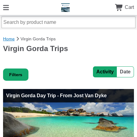
Cart
Home
Virgin Gorda Trips
Virgin Gorda Trips
Activity
Date
Filters
Virgin Gorda Day Trip - From Jost Van Dyke