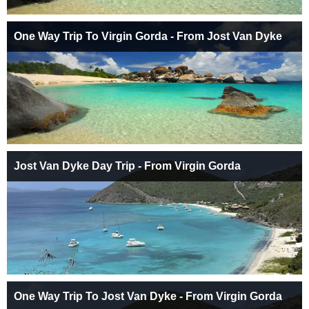
One Way Trip To Virgin Gorda - From Jost Van Dyke
Jost Van Dyke Day Trip - From Virgin Gorda
One Way Trip To Jost Van Dyke - From Virgin Gorda