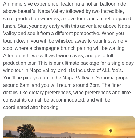
An immersive experience, featuring a hot air balloon ride
above beautiful Napa Valley followed by two incredible,
small production wineries, a cave tour, and a chef prepared
lunch. Start your day early with this adventure above Napa
Valley and see it from a different perspective. When you
touch down, you will be whisked away to your first winery
stop, where a champagne brunch pairing will be waiting.
After brunch, we will visit wine caves, and get a full
production tour. This is our ultimate package for a single day
wine tour in Napa valley, and it is inclusive of ALL fee's.
You'll be pick you up in the Napa Valley or Sonoma proper
around 6am, and you will return around 2pm. The finer
details, like dietary preferences, wine preferences and time
constraints can all be accommodated, and will be
coordinated after booking.