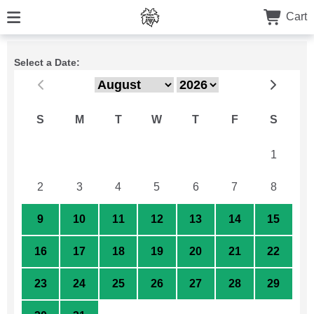
Cart
Select a Date:
S
M
T
W
T
F
S
26
27
28
29
30
31
1
2
3
4
5
6
7
8
9
10
11
12
13
14
15
16
17
18
19
20
21
22
23
24
25
26
27
28
29