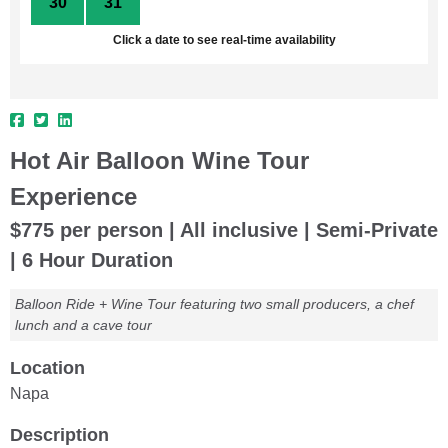
30
31
1
2
3
4
5
Click a date to see real-time availability
Hot Air Balloon Wine Tour
Experience
$775 per person | All inclusive | Semi-Private
| 6 Hour Duration
Balloon Ride + Wine Tour featuring two small producers, a chef
lunch and a cave tour
Location
Napa
Description